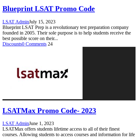
Blueprint LSAT Promo Code
LSAT Admin
July 15, 2023
Blueprint LSAT Prep is a revolutionary test preparation company
founded in 2005. Their sole purpose is to help students receive the
best possible score on their
...
Discounts
0 Comments
24
LSATMax Promo Code- 2023
LSAT Admin
June 1, 2023
LSATMax offers students lifetime access to all of their finest
courses. Allowing students to access courses and information for life