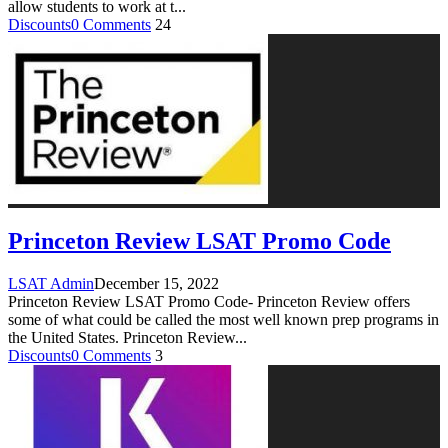
allow students to work at t
...
Discounts
0 Comments
24
Princeton Review LSAT Promo Code
LSAT Admin
December 15, 2022
Princeton Review LSAT Promo Code- Princeton Review offers
some of what could be called the most well known prep programs in
the United States. Princeton Review
...
Discounts
0 Comments
3