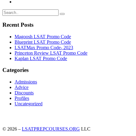
Recent Posts
Magoosh LSAT Promo Code
Blueprint LSAT Promo Code
LSATMax Promo Code- 2023
Princeton Review LSAT Promo Code
Kaplan LSAT Promo Code
Categories
Admissions
Advice
Discounts
Profiles
Uncategorized
© 2026 –
LSATPREPCOURSES.ORG
LLC