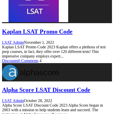
Kaplan LSAT Promo Code
LSAT Admin
November 1, 2022
Kaplan LSAT Promo Code 2023 Kaplan offers a plethora of test
prep courses, in fact, they offer over 120 different tests! This
impressive company employs expert
...
Discounts
0 Comments
4
Alpha Score LSAT Discount Code
LSAT Admin
October 28, 2022
Alpha Score LSAT Discount Code 2023 Alpha Score began in
2003 with a mission to help students learn and succeed. The