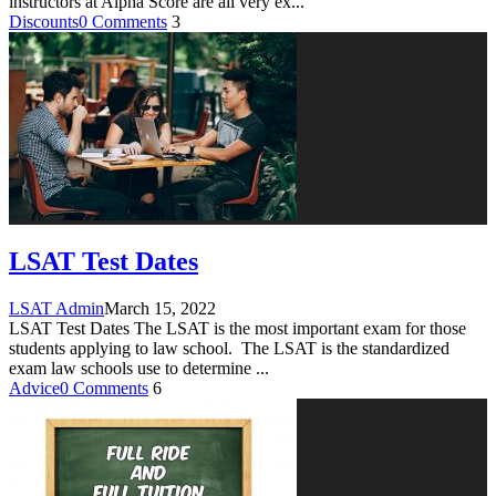
instructors at Alpha Score are all very ex
...
Discounts
0 Comments
3
LSAT Test Dates
LSAT Admin
March 15, 2022
LSAT Test Dates The LSAT is the most important exam for those
students applying to law school. The LSAT is the standardized
exam law schools use to determine
...
Advice
0 Comments
6