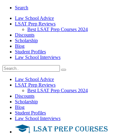
Search
Law School Advice
LSAT Prep Reviews
Best LSAT Prep Courses 2024
Discounts
Scholarship
Blog
Student Profiles
Law School Interviews
Law School Advice
LSAT Prep Reviews
Best LSAT Prep Courses 2024
Discounts
Scholarship
Blog
Student Profiles
Law School Interviews