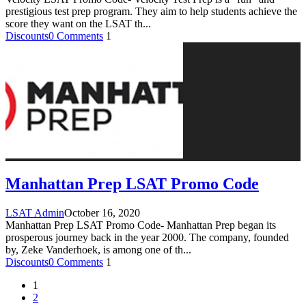
prestigious test prep program. They aim to help students achieve the
score they want on the LSAT th
...
Discounts
0 Comments
1
Manhattan Prep LSAT Promo Code
LSAT Admin
October 16, 2020
Manhattan Prep LSAT Promo Code- Manhattan Prep began its
prosperous journey back in the year 2000. The company, founded
by, Zeke Vanderhoek, is among one of th
...
Discounts
0 Comments
1
1
2