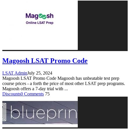
Magoosh LSAT Promo Code
LSAT Admin
July 25, 2024
Magoosh LSAT Promo Code Magoosh has unbeatable test prep
course prices - a forth the price of most other LSAT prep programs.
Magoosh offers a 7-day trial with
...
Discounts
0 Comments
75