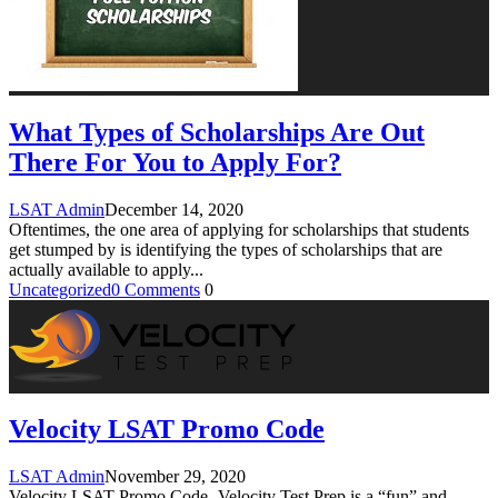
What Types of Scholarships Are Out
There For You to Apply For?
LSAT Admin
December 14, 2020
Oftentimes, the one area of applying for scholarships that students
get stumped by is identifying the types of scholarships that are
actually available to apply
...
Uncategorized
0 Comments
0
Velocity LSAT Promo Code
LSAT Admin
November 29, 2020
Velocity LSAT Promo Code- Velocity Test Prep is a “fun” and