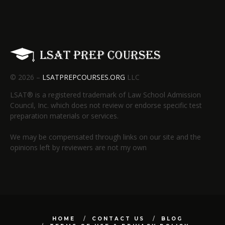
© 2026 –
LSATPREPCOURSES.ORG
LLC
LSAT® is a registered trademark of Law School Admission
Council, Inc. which does not review or endorse specific test
preparation materials or services.
We may be compensated through links on our site and the
opinions left by reviewers are not my own
HOME
CONTACT US
BLOG