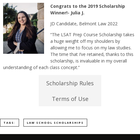
Congrats t
o the 2019 Scholarship
Winner!- Julia J.
JD Candidate, Belmont Law 2022
“The LSAT Prep Course Scholarship takes
a huge weight off my shoulders by
allowing me to focus on my law studies.
The time that I’ve retained, thanks to this
scholarship, is invaluable in my overall
understanding of each class concept.”
Scholarship Rules
Terms of Use
TAGS:
LAW SCHOOL SCHOLARSHIPS