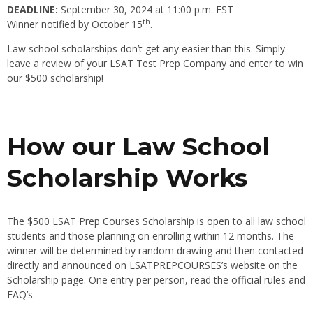
DEADLINE:
September 30, 2024 at 11:00 p.m. EST
th
Winner notified by October 15
.
Law school scholarships don’t get any easier than this. Simply
leave a review of your LSAT Test Prep Company and enter to win
our $500 scholarship!
How our Law School
Scholarship Works
The $500 LSAT Prep Courses Scholarship is open to all law school
students and those planning on enrolling within 12 months. The
winner will be determined by random drawing and then contacted
directly and announced on LSATPREPCOURSES’s website on the
Scholarship page. One entry per person, read the official rules and
FAQ’s.