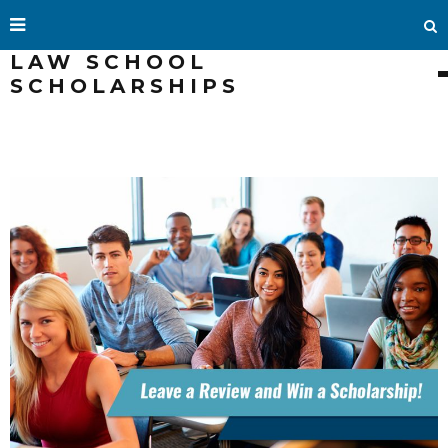
LAW SCHOOL
SCHOLARSHIPS