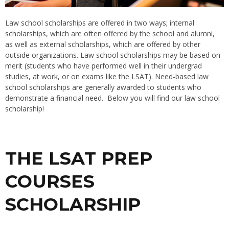
Law school scholarships are offered in two ways; internal
scholarships, which are often offered by the school and alumni,
as well as external scholarships, which are offered by other
outside organizations. Law school scholarships may be based on
merit (students who have performed well in their undergrad
studies, at work, or on exams like the LSAT). Need-based law
school scholarships are generally awarded to students who
demonstrate a financial need. Below you will find our law school
scholarship!
THE LSAT PREP
COURSES
SCHOLARSHIP