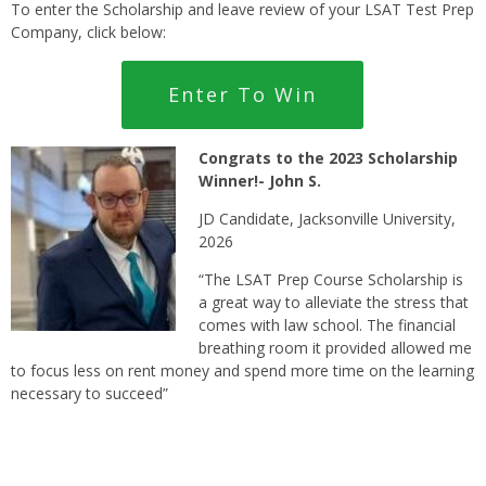
To enter the Scholarship and leave review of your LSAT Test Prep
Company, click below:
Enter To Win
Congrats t
o the 2023 Scholarship
Winner!- John S.
JD Candidate, Jacksonville University,
2026
“The LSAT Prep Course Scholarship is
a great way to alleviate the stress that
comes with law school. The financial
breathing room it provided allowed me
to focus less on rent money and spend more time on the learning
necessary to succeed”