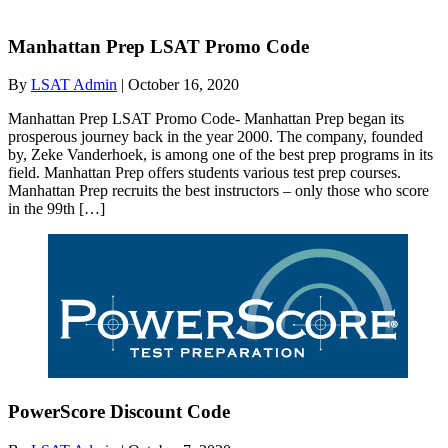
Manhattan Prep LSAT Promo Code
By
LSAT Admin
|
October 16, 2020
Manhattan Prep LSAT Promo Code- Manhattan Prep began its
prosperous journey back in the year 2000. The company, founded
by, Zeke Vanderhoek, is among one of the best prep programs in its
field. Manhattan Prep offers students various test prep courses.
Manhattan Prep recruits the best instructors – only those who score
in the 99th […]
PowerScore Discount Code