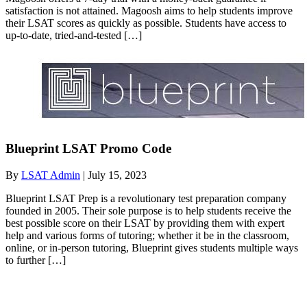
satisfaction is not attained. Magoosh aims to help students improve
their LSAT scores as quickly as possible. Students have access to
up-to-date, tried-and-tested […]
Blueprint LSAT Promo Code
By
LSAT Admin
|
July 15, 2023
Blueprint LSAT Prep is a revolutionary test preparation company
founded in 2005. Their sole purpose is to help students receive the
best possible score on their LSAT by providing them with expert
help and various forms of tutoring; whether it be in the classroom,
online, or in-person tutoring, Blueprint gives students multiple ways
to further […]