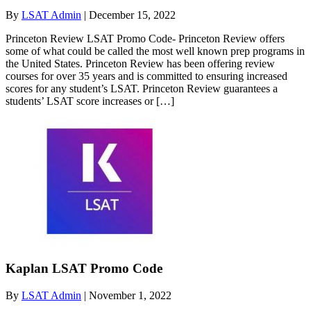
By
LSAT Admin
|
December 15, 2022
Princeton Review LSAT Promo Code- Princeton Review offers
some of what could be called the most well known prep programs in
the United States. Princeton Review has been offering review
courses for over 35 years and is committed to ensuring increased
scores for any student’s LSAT. Princeton Review guarantees a
students’ LSAT score increases or […]
Kaplan LSAT Promo Code
By
LSAT Admin
|
November 1, 2022