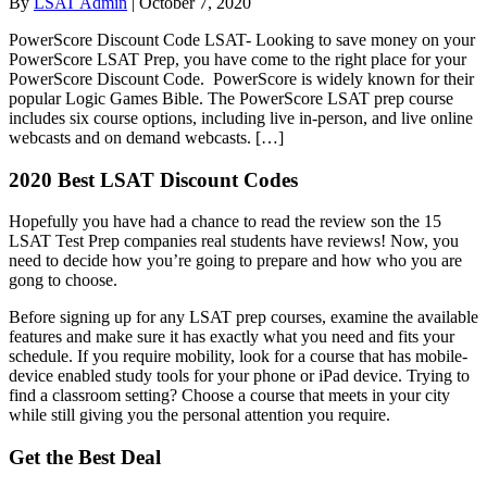
By
LSAT Admin
|
October 7, 2020
PowerScore Discount Code LSAT- Looking to save money on your
PowerScore LSAT Prep, you have come to the right place for your
PowerScore Discount Code. PowerScore is widely known for their
popular Logic Games Bible. The PowerScore LSAT prep course
includes six course options, including live in-person, and live online
webcasts and on demand webcasts. […]
2020 Best LSAT Discount Codes
Hopefully you have had a chance to read the review son the 15
LSAT Test Prep companies real students have reviews! Now, you
need to decide how you’re going to prepare and how who you are
gong to choose.
Before signing up for any LSAT prep courses, examine the available
features and make sure it has exactly what you need and fits your
schedule. If you require mobility, look for a course that has mobile-
device enabled study tools for your phone or iPad device. Trying to
find a classroom setting? Choose a course that meets in your city
while still giving you the personal attention you require.
Get the Best Deal