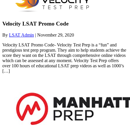
Velocity LSAT Promo Code
By
LSAT Admin
|
November 29, 2020
Velocity LSAT Promo Code- Velocity Test Prep is a “fun” and
prestigious test prep program. They aim to help students achieve the
score they want on the LSAT through comprehensive online videos
which can be assessed at any moment. Velocity Test Prep offers
over 100 hours of educational LSAT prep videos as well as 1000’s
[…]