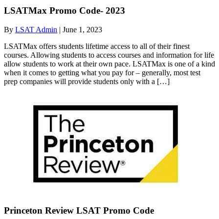
LSATMax Promo Code- 2023
By
LSAT Admin
|
June 1, 2023
LSATMax offers students lifetime access to all of their finest
courses. Allowing students to access courses and information for life
allow students to work at their own pace. LSATMax is one of a kind
when it comes to getting what you pay for – generally, most test
prep companies will provide students only with a […]
Princeton Review LSAT Promo Code