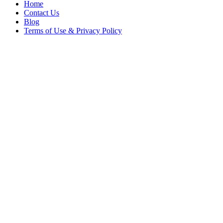
Home
Contact Us
Blog
Terms of Use & Privacy Policy