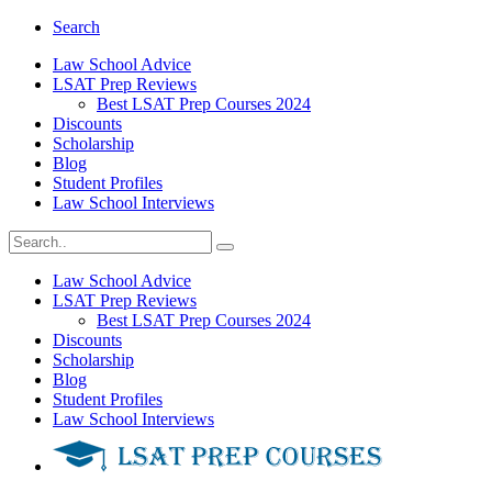
Search
Law School Advice
LSAT Prep Reviews
Best LSAT Prep Courses 2024
Discounts
Scholarship
Blog
Student Profiles
Law School Interviews
Law School Advice
LSAT Prep Reviews
Best LSAT Prep Courses 2024
Discounts
Scholarship
Blog
Student Profiles
Law School Interviews