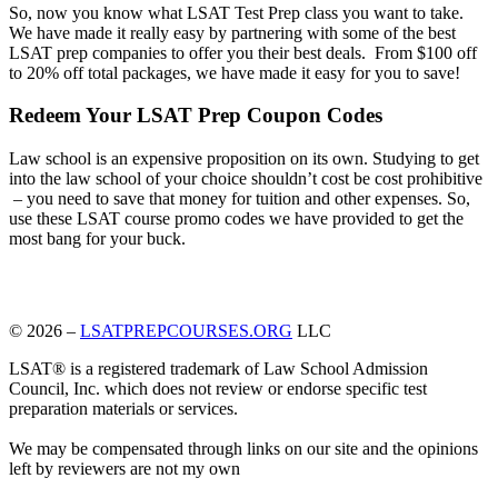
So, now you know what LSAT Test Prep class you want to take.
We have made it really easy by partnering with some of the best
LSAT prep companies to offer you their best deals. From $100 off
to 20% off total packages, we have made it easy for you to save!
Redeem Your LSAT Prep Coupon Codes
Law school is an expensive proposition on its own. Studying to get
into the law school of your choice shouldn’t cost be cost prohibitive
– you need to save that money for tuition and other expenses. So,
use these LSAT course promo codes we have provided to get the
most bang for your buck.
© 2026 –
LSATPREPCOURSES.ORG
LLC
LSAT® is a registered trademark of Law School Admission
Council, Inc. which does not review or endorse specific test
preparation materials or services.
We may be compensated through links on our site and the opinions
left by reviewers are not my own