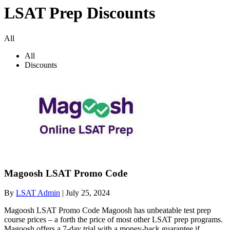
LSAT Prep Discounts
All
All
Discounts
Magoosh LSAT Promo Code
By
LSAT Admin
|
July 25, 2024
Magoosh LSAT Promo Code Magoosh has unbeatable test prep
course prices – a forth the price of most other LSAT prep programs.
Magoosh offers a 7-day trial with a money-back guarantee if