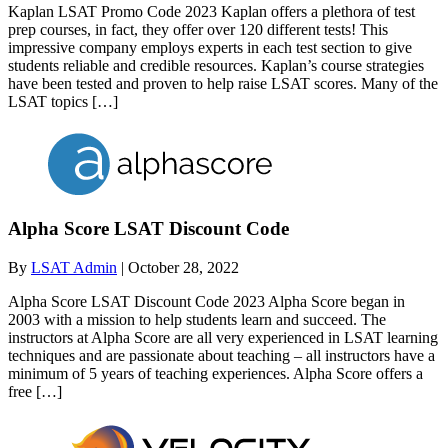
Kaplan LSAT Promo Code 2023 Kaplan offers a plethora of test
prep courses, in fact, they offer over 120 different tests! This
impressive company employs experts in each test section to give
students reliable and credible resources. Kaplan’s course strategies
have been tested and proven to help raise LSAT scores. Many of the
LSAT topics […]
Alpha Score LSAT Discount Code
By
LSAT Admin
|
October 28, 2022
Alpha Score LSAT Discount Code 2023 Alpha Score began in
2003 with a mission to help students learn and succeed. The
instructors at Alpha Score are all very experienced in LSAT learning
techniques and are passionate about teaching – all instructors have a
minimum of 5 years of teaching experiences. Alpha Score offers a
free […]