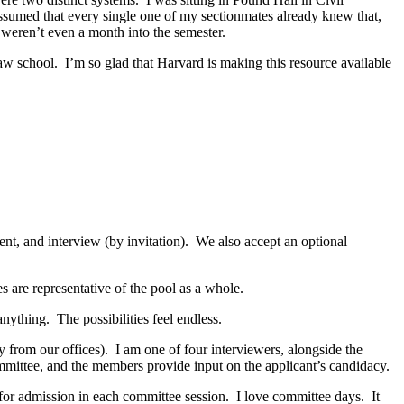
 assumed that every single one of my sectionmates already knew that,
 weren’t even a month into the semester.
law school. I’m so glad that Harvard is making this resource available
ment, and interview (by invitation). We also accept an optional
s are representative of the pool as a whole.
nything. The possibilities feel endless.
ay from our offices). I am one of four interviewers, alongside the
 committee, and the members provide input on the applicant’s candidacy.
 for admission in each committee session. I love committee days. It