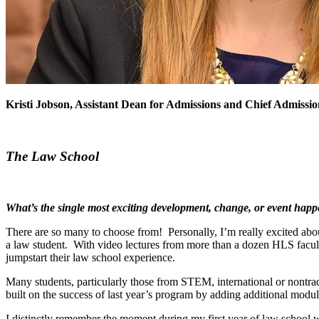
Kristi Jobson, Assistant Dean for Admissions and Chief Admissi
The Law School
What’s the single most exciting development, change, or event hap
There are so many to choose from! Personally, I’m really excited ab
a law student. With video lectures from more than a dozen HLS facul
jumpstart their law school experience.
Many students, particularly those from STEM, international or nontr
built on the success of last year’s program by adding additional module
I distinctly remember the moment during my first year of law school whe