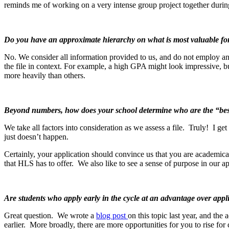
reminds me of working on a very intense group project together during c
Do you have an approximate hierarchy on what is most valuable fo
No. We consider all information provided to us, and do not employ an
the file in context. For example, a high GPA might look impressive, but
more heavily than others.
Beyond numbers, how does your school determine who are the “best
We take all factors into consideration as we assess a file. Truly! I ge
just doesn’t happen.
Certainly, your application should convince us that you are academic
that HLS has to offer. We also like to see a sense of purpose in our 
Are students who apply early in the cycle at an advantage over appl
Great question. We wrote a
blog post
on this topic last year, and the 
earlier. More broadly, there are more opportunities for you to rise for