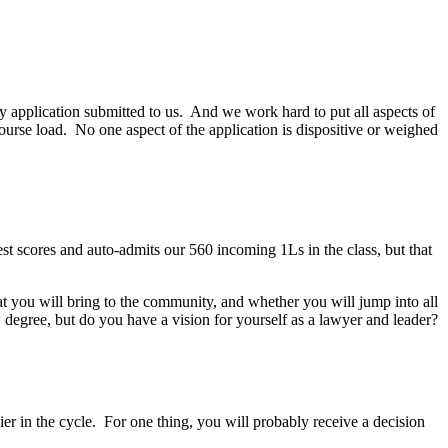
y application submitted to us. And we work hard to put all aspects of
 course load. No one aspect of the application is dispositive or weighed
test scores and auto-admits our 560 incoming 1Ls in the class, but that
t you will bring to the community, and whether you will jump into all
 degree, but do you have a vision for yourself as a lawyer and leader?
arlier in the cycle. For one thing, you will probably receive a decision