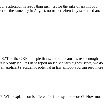
our application is ready than rush just for the sake of saying you
ether on the same day in August, no matter when they submitted and
 LSAT or the GRE multiple times, and our team has read enough
 ABA only requires us to report an individual’s highest score, we do
t an applicant’s academic potential in law school (you can read more
nd? What explanation is offered for the disparate scores? How much