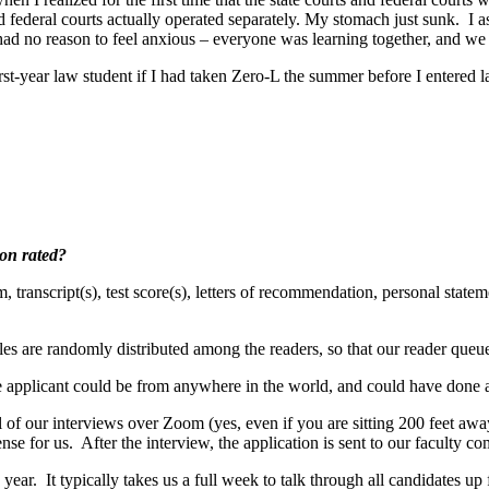
and federal courts actually operated separately. My stomach just sunk. I
had no reason to feel anxious – everyone was learning together, and we
rst-year law student if I had taken Zero-L the summer before I entered 
ion rated?
 transcript(s), test score(s), letters of recommendation, personal state
les are randomly distributed among the readers, so that our reader queue
he applicant could be from anywhere in the world, and could have done a
ll of our interviews over Zoom (yes, even if you are sitting 200 feet aw
ense for us. After the interview, the application is sent to our faculty
ear. It typically takes us a full week to talk through all candidates up