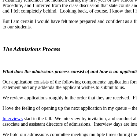
Procedure, and I inferred from the class discussion that state courts 
and I felt completely behind. Looking back, of course, I know that I 
But I am certain I would have felt more prepared and confident as a fi
to our students.
The Admissions Process
What does the admissions process consist of and how is an applicat
Our application consists of the following components: application form,
statement and any addenda the applicant wishes to submit to us.
We review applications roughly in the order that they are received. Fi
I love the feeling of opening up the next application in my queue – t
Interviews
start in the fall. We interview by invitation, and conduct a
associate and assistant directors of admissions. Interview days are int
We hold our admissions committee meetings multiple times during the y