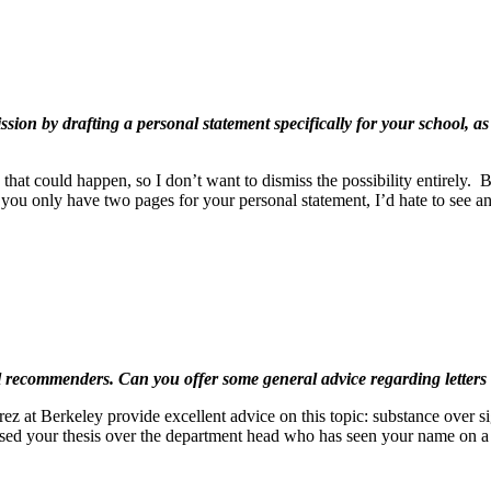
sion by drafting a personal statement specifically for your school, a
hat could happen, so I don’t want to dismiss the possibility entirely. B
 you only have two pages for your personal statement, I’d hate to see a
al recommenders. Can you offer some general advice regarding letter
t Berkeley provide excellent advice on this topic: substance over sign
ised your thesis over the department head who has seen your name on