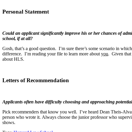
Personal Statement
Could an applicant significantly improve his or her chances of admis
school, if at all?
Gosh, that’s a good question. I’m sure there’s some scenario in which t
difference. I’m reading your file to learn more about
you
. Given that
about HLS.
Letters of Recommendation
Applicants often have difficulty choosing and approaching potenti
Pick recommenders that know you well. I’ve heard Dean Theis-Alvarez a
person who wrote it. Always choose the junior professor who superv
shows.