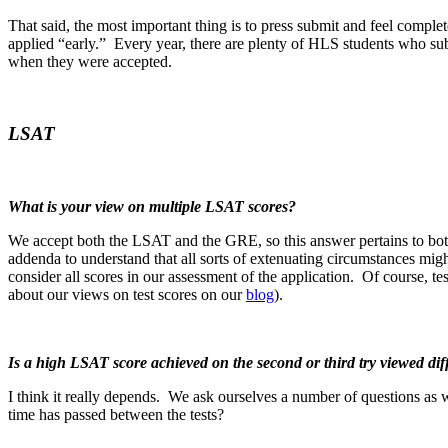
That said, the most important thing is to press submit and feel complet
applied “early.” Every year, there are plenty of HLS students who sub
when they were accepted.
LSAT
What is your view on multiple LSAT scores?
We accept both the LSAT and the GRE, so this answer pertains to b
addenda to understand that all sorts of extenuating circumstances mig
consider all scores in our assessment of the application. Of course, t
about our views on test scores on our
blog
).
Is a high LSAT score achieved on the second or third try viewed diff
I think it really depends. We ask ourselves a number of questions as
time has passed between the tests?