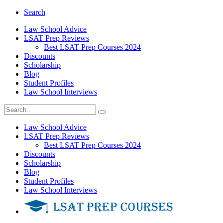
Search
Law School Advice
LSAT Prep Reviews
Best LSAT Prep Courses 2024
Discounts
Scholarship
Blog
Student Profiles
Law School Interviews
Law School Advice
LSAT Prep Reviews
Best LSAT Prep Courses 2024
Discounts
Scholarship
Blog
Student Profiles
Law School Interviews