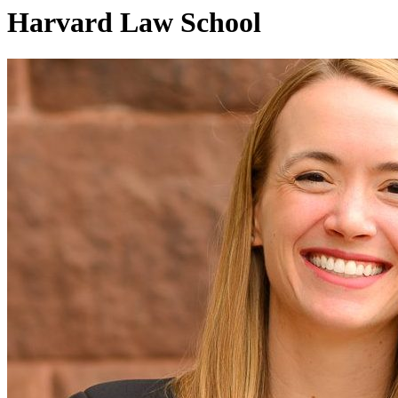
Harvard Law School