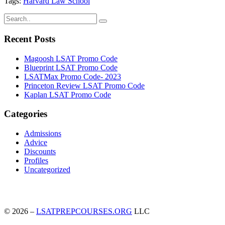
Tags:
Harvard Law School
Recent Posts
Magoosh LSAT Promo Code
Blueprint LSAT Promo Code
LSATMax Promo Code- 2023
Princeton Review LSAT Promo Code
Kaplan LSAT Promo Code
Categories
Admissions
Advice
Discounts
Profiles
Uncategorized
© 2026 –
LSATPREPCOURSES.ORG
LLC