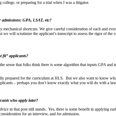
ollege, or preparing for a trial when I was a litigator.
r admissions: GPA, LSAT, etc?
y mechanical shortcuts. We give careful consideration of each and ever
 we will scrutinize the applicant’s transcript to assess the rigor of the
 fit” applicants?
t the sense that folks think there is some algorithm that inputs GPA and 
ally prepared for the curriculum at HLS. But we also want to know wha
applicants – perhaps you don’t know exactly what you will do with a law
icants who apply later?
advice in that post still stands. Yes, there is some benefit in applying e
 consideration for an interview, and for admission.