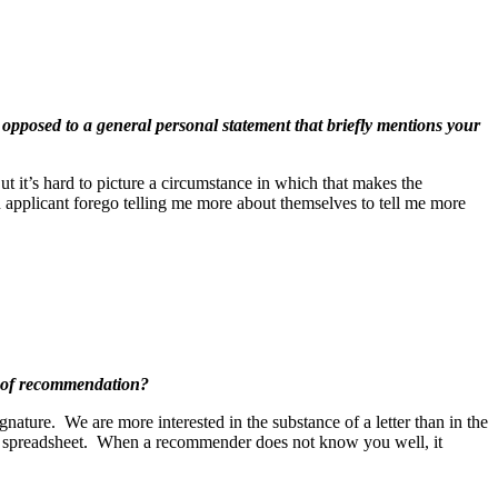
s opposed to a general personal statement that briefly mentions your
ut it’s hard to picture a circumstance in which that makes the
n applicant forego telling me more about themselves to tell me more
s of recommendation?
ature. We are more interested in the substance of a letter than in the
 a spreadsheet. When a recommender does not know you well, it