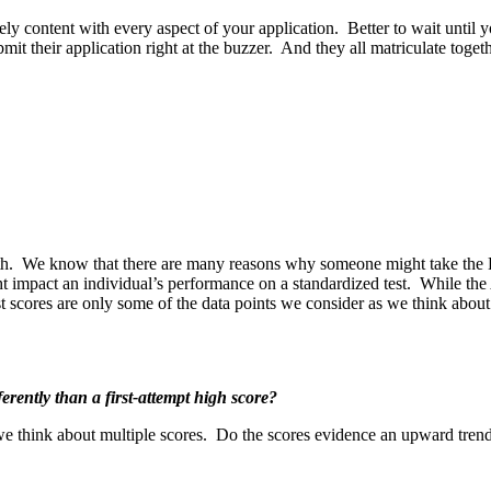
ely content with every aspect of your application. Better to wait until y
mit their application right at the buzzer. And they all matriculate tog
oth. We know that there are many reasons why someone might take the
ht impact an individual’s performance on a standardized test. While the
est scores are only some of the data points we consider as we think abou
erently than a first-attempt high score?
 we think about multiple scores. Do the scores evidence an upward tre