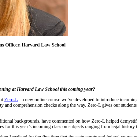
ons Officer, Harvard Law School
pening at Harvard Law School this coming year?
out
Zero-L
– a new online course we’ve developed to introduce incoming
ty and comprehension checks along the way, Zero-L gives our students 
aditional backgrounds, have commented on how Zero-L helped demystify 
s for this year’s incoming class on subjects ranging from legal history t
n I realized for the first time that the state courts and federal courts 