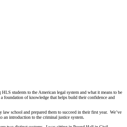
 HLS students to the American legal system and what it means to be
a foundation of knowledge that helps build their confidence and
law school and prepared them to succeed in their first year. We’ve
o an introduction to the criminal justice system.
were two distinct systems. I was sitting in Pound Hall in Civil