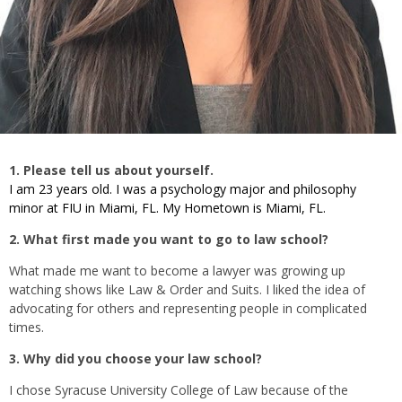
1. Please tell us about yourself.
I am 23 years old. I was a psychology major and philosophy
minor at FIU in Miami, FL. My Hometown is Miami, FL.
2. What first made you want to go to law school?
What made me want to become a lawyer was growing up
watching shows like Law & Order and Suits. I liked the idea of
advocating for others and representing people in complicated
times.
3. Why did you choose your law school?
I chose Syracuse University College of Law because of the