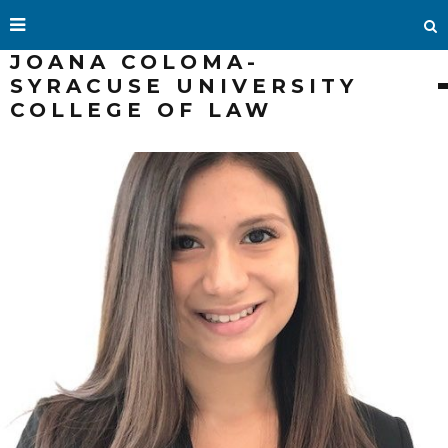
JOANA COLOMA-
SYRACUSE UNIVERSITY
COLLEGE OF LAW