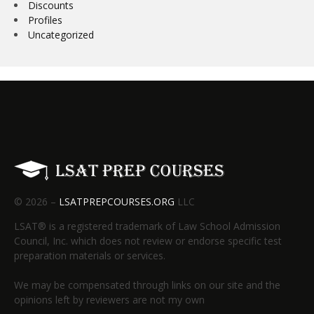
Discounts
Profiles
Uncategorized
© 2026 –
LSATPREPCOURSES.ORG
LLC
LSAT® is a registered trademark of Law School Admission
Council, Inc. which does not review or endorse specific test
preparation materials or services.
We may be compensated through links on our site and the
opinions left by reviewers are not my own