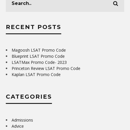
RECENT POSTS
Magoosh LSAT Promo Code
Blueprint LSAT Promo Code
LSATMax Promo Code- 2023
Princeton Review LSAT Promo Code
Kaplan LSAT Promo Code
CATEGORIES
Admissions
Advice