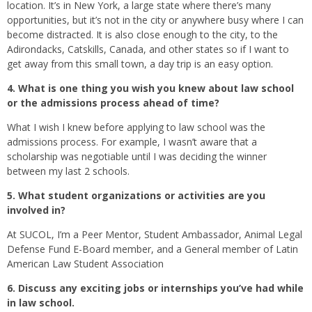
location. It’s in New York, a large state where there’s many
opportunities, but it’s not in the city or anywhere busy where I can
become distracted. It is also close enough to the city, to the
Adirondacks, Catskills, Canada, and other states so if I want to
get away from this small town, a day trip is an easy option.
4. What is one thing you wish you knew about law school
or the admissions process ahead of time?
What I wish I knew before applying to law school was the
admissions process. For example, I wasn’t aware that a
scholarship was negotiable until I was deciding the winner
between my last 2 schools.
5. What student organizations or activities are you
involved in?
At SUCOL, I’m a Peer Mentor, Student Ambassador, Animal Legal
Defense Fund E-Board member, and a General member of Latin
American Law Student Association
6. Discuss any exciting jobs or internships you’ve had while
in law school.