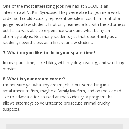
One of the most interesting jobs I’ve had at SUCOL is an
internship at VLP in Syracuse. They were able to get me a work
order so I could actually represent people in court, in front of a
judge, as a law student. I not only learned a lot with the attorneys
but I also was able to experience work and what being an
attorney truly is. Not many students get that opportunity as a
student, nevertheless as a first year law student.
7. What do you like to do in your spare time?
In my spare time, I like hiking with my dog, reading, and watching
movies.
8. What is your dream career?
I’m not sure yet what my dream job is but something in a
small/medium firm, maybe a family law firm, and on the side I’d
like to advocate for abused animals- ideally, a program that
allows attorneys to volunteer to prosecute animal cruelty
suspects.