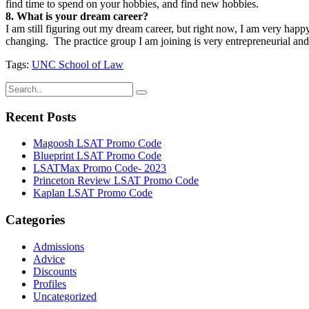
find time to spend on your hobbies, and find new hobbies.
8. What is your dream career?
I am still figuring out my dream career, but right now, I am very happ
changing. The practice group I am joining is very entrepreneurial and 
Tags:
UNC School of Law
Recent Posts
Magoosh LSAT Promo Code
Blueprint LSAT Promo Code
LSATMax Promo Code- 2023
Princeton Review LSAT Promo Code
Kaplan LSAT Promo Code
Categories
Admissions
Advice
Discounts
Profiles
Uncategorized