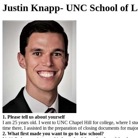
Justin Knapp- UNC School of 
1. Please tell us about yourself
I am 25 years old. I went to UNC Chapel Hill for college, where I stu
time there, I assisted in the preparation of closing documents for maj
2. What first made you want to go to law school?