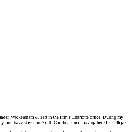
alader, Wickersham & Taft in the firm’s Charlotte office. During my
sey, and have stayed in North Carolina since moving here for college.