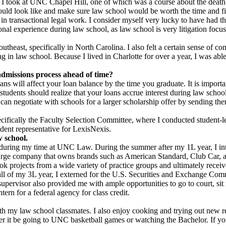
ses I took at UNC Chapel Hill, one of which was a course about the death
d would look like and make sure law school would be worth the time and 
 in transactional legal work. I consider myself very lucky to have had t
onal experience during law school, as law school is very litigation focu
theast, specifically in North Carolina. I also felt a certain sense of 
g in law school. Because I lived in Charlotte for over a year, I was ab
admissions process ahead of time?
ns will affect your loan balance by the time you graduate. It is impor
students should realize that your loans accrue interest during law schoo
can negotiate with schools for a larger scholarship offer by sending the
cifically the Faculty Selection Committee, where I conducted student-l
ent representative for LexisNexis.
w school.
 during my time at UNC Law. During the summer after my 1L year, I int
y large company that owns brands such as American Standard, Club Car
ok projects from a wide variety of practice groups and ultimately receiv
 fall of my 3L year, I externed for the U.S. Securities and Exchange 
upervisor also provided me with ample opportunities to go to court, si
tern for a federal agency for class credit.
ith my law school classmates. I also enjoy cooking and trying out new re
er it be going to UNC basketball games or watching the Bachelor. If you