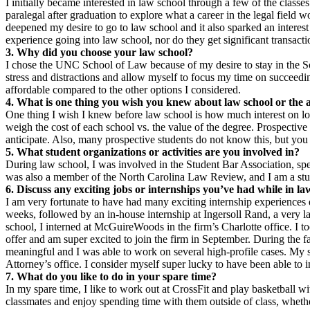
I initially became interested in law school through a few of the clas
paralegal after graduation to explore what a career in the legal fiel
deepened my desire to go to law school and it also sparked an interest
experience going into law school, nor do they get significant transacti
3. Why did you choose your law school?
I chose the UNC School of Law because of my desire to stay in the Sou
stress and distractions and allow myself to focus my time on succeedin
affordable compared to the other options I considered.
4. What is one thing you wish you knew about law school or the 
One thing I wish I knew before law school is how much interest on loa
weigh the cost of each school vs. the value of the degree. Prospective 
anticipate. Also, many prospective students do not know this, but you 
5. What student organizations or activities are you involved in?
During law school, I was involved in the Student Bar Association, spe
was also a member of the North Carolina Law Review, and I am a stud
6. Discuss any exciting jobs or internships you’ve had while in la
I am very fortunate to have had many exciting internship experiences
weeks, followed by an in-house internship at Ingersoll Rand, a ver
school, I interned at McGuireWoods in the firm’s Charlotte office. I to
offer and am super excited to join the firm in September. During the
meaningful and I was able to work on several high-profile cases. My s
Attorney’s office. I consider myself super lucky to have been able to in
7. What do you like to do in your spare time?
In my spare time, I like to work out at CrossFit and play basketball w
classmates and enjoy spending time with them outside of class, wheth