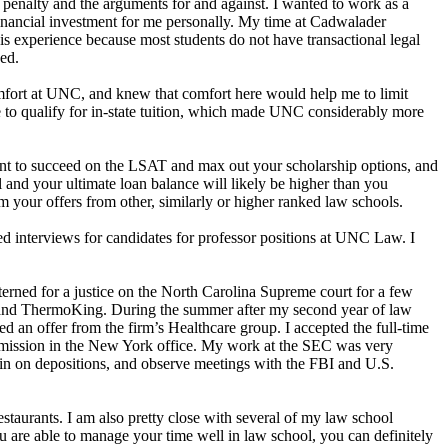
 penalty and the arguments for and against. I wanted to work as a
financial investment for me personally. My time at Cadwalader
his experience because most students do not have transactional legal
sed.
comfort at UNC, and knew that comfort here would help me to limit
le to qualify for in-state tuition, which made UNC considerably more
tant to succeed on the LSAT and max out your scholarship options, and
l and your ultimate loan balance will likely be higher than you
m your offers from other, similarly or higher ranked law schools.
ed interviews for candidates for professor positions at UNC Law. I
erned for a justice on the North Carolina Supreme court for a few
, and ThermoKing. During the summer after my second year of law
ed an offer from the firm’s Healthcare group. I accepted the full-time
Commission in the New York office. My work at the SEC was very
t in on depositions, and observe meetings with the FBI and U.S.
staurants. I am also pretty close with several of my law school
 are able to manage your time well in law school, you can definitely