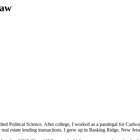
Law
died Political Science. After college, I worked as a paralegal for Cadw
or real estate lending transactions. I grew up in Basking Ridge, New Jer