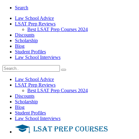
Search
Law School Advice
LSAT Prep Reviews
Best LSAT Prep Courses 2024
Discounts
Scholarship
Blog
Student Profiles
Law School Interviews
Law School Advice
LSAT Prep Reviews
Best LSAT Prep Courses 2024
Discounts
Scholarship
Blog
Student Profiles
Law School Interviews