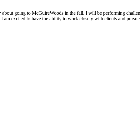
y about going to McGuireWoods in the fall. I will be performing challeng
I am excited to have the ability to work closely with clients and pursue