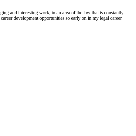
ing and interesting work, in an area of the law that is constantly
 career development opportunities so early on in my legal career.