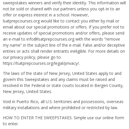
sweepstakes winners and verify their identity. This information will
not be sold or shared with our partners unless you opt-in to an
offer or express interest in a school. However,
lsatprepcourses.org would like to contact you either by mail or
email about our special promotions or offers. If you prefer not to
receive updates of special promotions and/or offers, please send
an e-mail to info@lsatprepcourses.org with the words “remove
my name” in the subject line of the e-mail. False and/or deceptive
entries or acts shall render entrants ineligible. For more details on
our privacy policy, please go to
https://lsatprepcourses.org/legal/privacy/.
The laws of the state of New Jersey, United States apply to and
govern this Sweepstakes and any claims must be raised and
resolved in the Federal or state courts located in Bergen County,
New Jersey, United States.
Void in Puerto Rico, all U.S. territories and possessions, overseas
military installations and where prohibited or restricted by law.
HOW TO ENTER THE SWEEPSTAKES: Simple use our online form
to enter.