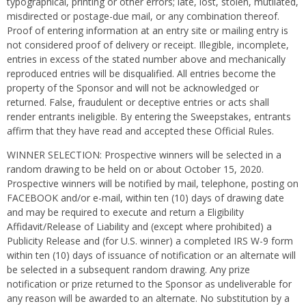
typographical, printing or other errors; late, lost, stolen, mutilated,
misdirected or postage-due mail, or any combination thereof.
Proof of entering information at an entry site or mailing entry is
not considered proof of delivery or receipt. Illegible, incomplete,
entries in excess of the stated number above and mechanically
reproduced entries will be disqualified. All entries become the
property of the Sponsor and will not be acknowledged or
returned. False, fraudulent or deceptive entries or acts shall
render entrants ineligible. By entering the Sweepstakes, entrants
affirm that they have read and accepted these Official Rules.
WINNER SELECTION: Prospective winners will be selected in a
random drawing to be held on or about October 15, 2020.
Prospective winners will be notified by mail, telephone, posting on
FACEBOOK and/or e-mail, within ten (10) days of drawing date
and may be required to execute and return a Eligibility
Affidavit/Release of Liability and (except where prohibited) a
Publicity Release and (for U.S. winner) a completed IRS W-9 form
within ten (10) days of issuance of notification or an alternate will
be selected in a subsequent random drawing. Any prize
notification or prize returned to the Sponsor as undeliverable for
any reason will be awarded to an alternate. No substitution by a