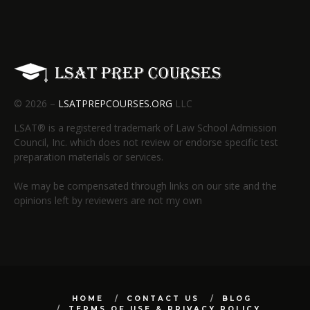
© 2026 –
LSATPREPCOURSES.ORG
LLC
LSAT® is a registered trademark of Law School Admission
Council, Inc. which does not review or endorse specific test
preparation materials or services.
We may be compensated through links on our site and the
opinions left by reviewers are not my own
HOME
CONTACT US
BLOG
TERMS OF USE & PRIVACY POLICY