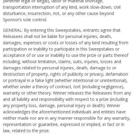
(whether legal or illegal), labor or material shortage,
transportation interruption of any kind, work slow-down, civil
disturbance, insurrection, riot, or any other cause beyond
Sponsor’s sole control.
GENERAL: By entering this Sweepstakes, entrants agree that
Releasees shall not be liable for personal injuries, death,
damages, expenses or costs or losses of any kind resulting from
participation or inability to participate in this Sweepstakes or
acceptance of or use or inability to use the prize or parts thereof
including, without limitation, claims, suits, injuries, losses and
damages related to personal injuries, death, damage to or
destruction of property, rights of publicity or privacy, defamation
or portrayal in a false light (whether intentional or unintentional),
whether under a theory of contract, tort (including negligence),
warranty or other theory. Winner releases the Releasees from any
and all liability and responsibility with respect to a prize (including
any property loss, damage, personal injury or death). Winner
acknowledges the aforementioned individuals and entities have
neither made nor are in any manner responsible for any warranty,
representation or guarantee, expressed or implied, in fact or in
law, related to the prize.