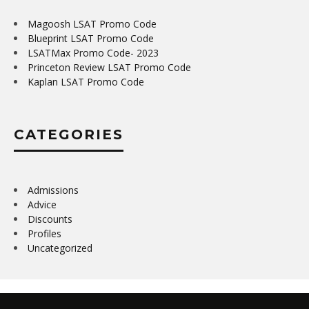
Magoosh LSAT Promo Code
Blueprint LSAT Promo Code
LSATMax Promo Code- 2023
Princeton Review LSAT Promo Code
Kaplan LSAT Promo Code
CATEGORIES
Admissions
Advice
Discounts
Profiles
Uncategorized