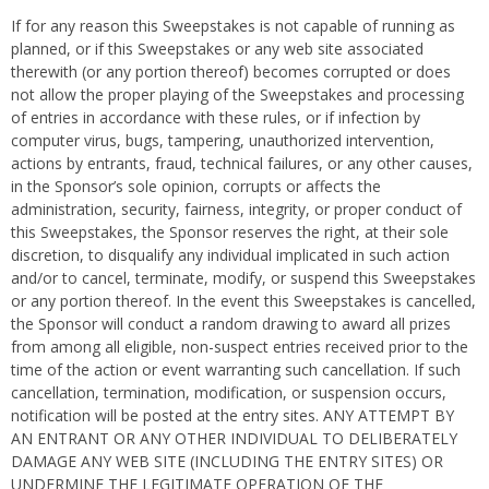
If for any reason this Sweepstakes is not capable of running as
planned, or if this Sweepstakes or any web site associated
therewith (or any portion thereof) becomes corrupted or does
not allow the proper playing of the Sweepstakes and processing
of entries in accordance with these rules, or if infection by
computer virus, bugs, tampering, unauthorized intervention,
actions by entrants, fraud, technical failures, or any other causes,
in the Sponsor’s sole opinion, corrupts or affects the
administration, security, fairness, integrity, or proper conduct of
this Sweepstakes, the Sponsor reserves the right, at their sole
discretion, to disqualify any individual implicated in such action
and/or to cancel, terminate, modify, or suspend this Sweepstakes
or any portion thereof. In the event this Sweepstakes is cancelled,
the Sponsor will conduct a random drawing to award all prizes
from among all eligible, non-suspect entries received prior to the
time of the action or event warranting such cancellation. If such
cancellation, termination, modification, or suspension occurs,
notification will be posted at the entry sites. ANY ATTEMPT BY
AN ENTRANT OR ANY OTHER INDIVIDUAL TO DELIBERATELY
DAMAGE ANY WEB SITE (INCLUDING THE ENTRY SITES) OR
UNDERMINE THE LEGITIMATE OPERATION OF THE