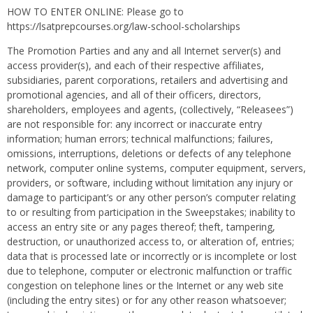
HOW TO ENTER ONLINE: Please go to
https://lsatprepcourses.org/law-school-scholarships
The Promotion Parties and any and all Internet server(s) and
access provider(s), and each of their respective affiliates,
subsidiaries, parent corporations, retailers and advertising and
promotional agencies, and all of their officers, directors,
shareholders, employees and agents, (collectively, “Releasees”)
are not responsible for: any incorrect or inaccurate entry
information; human errors; technical malfunctions; failures,
omissions, interruptions, deletions or defects of any telephone
network, computer online systems, computer equipment, servers,
providers, or software, including without limitation any injury or
damage to participant’s or any other person’s computer relating
to or resulting from participation in the Sweepstakes; inability to
access an entry site or any pages thereof; theft, tampering,
destruction, or unauthorized access to, or alteration of, entries;
data that is processed late or incorrectly or is incomplete or lost
due to telephone, computer or electronic malfunction or traffic
congestion on telephone lines or the Internet or any web site
(including the entry sites) or for any other reason whatsoever;