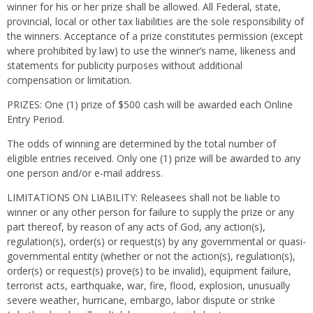
winner for his or her prize shall be allowed. All Federal, state,
provincial, local or other tax liabilities are the sole responsibility of
the winners. Acceptance of a prize constitutes permission (except
where prohibited by law) to use the winner’s name, likeness and
statements for publicity purposes without additional
compensation or limitation.
PRIZES: One (1) prize of $500 cash will be awarded each Online
Entry Period.
The odds of winning are determined by the total number of
eligible entries received. Only one (1) prize will be awarded to any
one person and/or e-mail address.
LIMITATIONS ON LIABILITY: Releasees shall not be liable to
winner or any other person for failure to supply the prize or any
part thereof, by reason of any acts of God, any action(s),
regulation(s), order(s) or request(s) by any governmental or quasi-
governmental entity (whether or not the action(s), regulation(s),
order(s) or request(s) prove(s) to be invalid), equipment failure,
terrorist acts, earthquake, war, fire, flood, explosion, unusually
severe weather, hurricane, embargo, labor dispute or strike