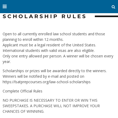
SCHOLARSHIP RULES
Open to all currently enrolled law school students and those
planning to enroll within 12 months.
Applicant must be a legal resident of the United States.
International students with valid visas are also eligible.
Only one entry allowed per person. A winner will be chosen every
year.
Scholarships or prizes will be awarded directly to the winners.
Winners will be notified by e-mail and posted on
https://lsatprepcourses.org/law-school-scholarships
Complete Official Rules
NO PURCHASE IS NECESSARY TO ENTER OR WIN THIS
SWEEPSTAKES. A PURCHASE WILL NOT IMPROVE YOUR
CHANCES OF WINNING.