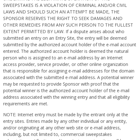
SWEEPSTAKES IS A VIOLATION OF CRIMINAL AND/OR CIVIL
LAWS AND SHOULD SUCH AN ATTEMPT BE MADE, THE
SPONSOR RESERVES THE RIGHT TO SEEK DAMAGES AND
OTHER REMEDIES FROM ANY SUCH PERSON TO THE FULLEST
EXTENT PERMITTED BY LAW. If a dispute arises about who
submitted an entry on an Entry Site, the entry will be deemed
submitted by the authorized account holder of the e-mail account
entered. The authorized account holder is deemed the natural
person who is assigned to an e-mail address by an Internet
access provider, service provider, or other online organization
that is responsible for assigning e-mail addresses for the domain
associated with the submitted e-mail address. A potential winner
may be requested to provide Sponsor with proof that the
potential winner is the authorized account holder of the e-mail
address associated with the winning entry and that all eligibility
requirements are met.
NOTE: Internet entry must be made by the entrant only at the
entry sites. Entries made by any other individual or any entity,
and/or originating at any other web site or e-mail address,
including, but not limited to, commercial sweepstakes