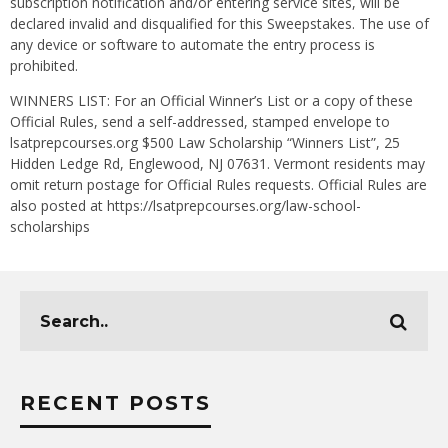
subscription notification and/or entering service sites, will be
declared invalid and disqualified for this Sweepstakes. The use of
any device or software to automate the entry process is
prohibited.
WINNERS LIST: For an Official Winner’s List or a copy of these
Official Rules, send a self-addressed, stamped envelope to
lsatprepcourses.org $500 Law Scholarship “Winners List”, 25
Hidden Ledge Rd, Englewood, NJ 07631. Vermont residents may
omit return postage for Official Rules requests. Official Rules are
also posted at https://lsatprepcourses.org/law-school-
scholarships
RECENT POSTS