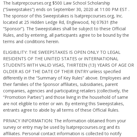
The lsatprepcourses.org $500 Law School Scholarship
(“Sweepstakes”) ends on September 30, 2020 at 11:00 PM EST .
The sponsor of this Sweepstakes is lsatprepcourses.org, Inc.
located at 25 Hidden Ledge Rd, Englewood, NJ 07631 (the
“Sponsor”). The Sweepstakes shall be subject to these Official
Rules, and by entering, all participants agree to be bound by the
terms and conditions herein.
ELIGIBILITY: THE SWEEPSTAKES IS OPEN ONLY TO LEGAL
RESIDENTS OF THE UNITED STATES or INTERNATIONAL
STUDENTS WITH VALID VISAS, THIRTEEN (13) YEARS OF AGE OR
OLDER AS OF THE DATE OF THEIR ENTRY unless specified
differently in the “Summary of Key Rules” above. Employees and
their families of the Sponsor affiliates, subsidiaries, parent
companies, agencies and participating retailers (collectively, the
“Promotion Parties”) and those living in the household of same
are not eligible to enter or win. By entering this Sweepstakes,
entrants agree to abide by all terms of these Official Rules.
PRIVACY INFORMATION: The information obtained from your
survey or entry may be used by lsatprepcourses.org and its
affiliates. Personal contact information is collected to notify