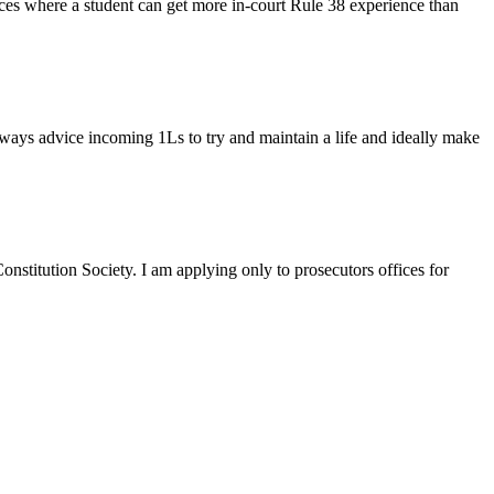
ces where a student can get more in-court Rule 38 experience than
lways advice incoming 1Ls to try and maintain a life and ideally make
stitution Society. I am applying only to prosecutors offices for