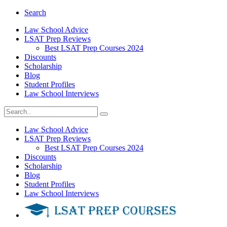
Search
Law School Advice
LSAT Prep Reviews
Best LSAT Prep Courses 2024
Discounts
Scholarship
Blog
Student Profiles
Law School Interviews
Law School Advice
LSAT Prep Reviews
Best LSAT Prep Courses 2024
Discounts
Scholarship
Blog
Student Profiles
Law School Interviews