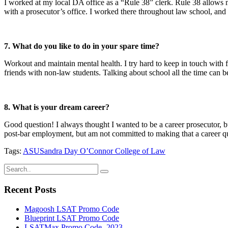
I worked at my local DA office as a “Rule 38” clerk. Rule 38 allows 
with a prosecutor’s office. I worked there throughout law school, and
7. What do you like to do in your spare time?
Workout and maintain mental health. I try hard to keep in touch with 
friends with non-law students. Talking about school all the time can b
8. What is your dream career?
Good question! I always thought I wanted to be a career prosecutor, 
post-bar employment, but am not committed to making that a career qui
Tags:
ASU
Sandra Day O’Connor College of Law
Recent Posts
Magoosh LSAT Promo Code
Blueprint LSAT Promo Code
LSATMax Promo Code- 2023