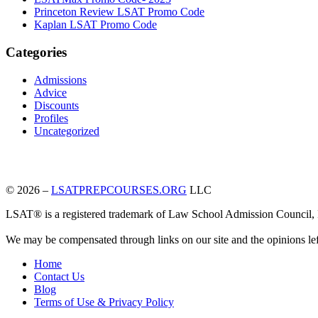
Princeton Review LSAT Promo Code
Kaplan LSAT Promo Code
Categories
Admissions
Advice
Discounts
Profiles
Uncategorized
© 2026 –
LSATPREPCOURSES.ORG
LLC
LSAT® is a registered trademark of Law School Admission Council, Inc
We may be compensated through links on our site and the opinions le
Home
Contact Us
Blog
Terms of Use & Privacy Policy