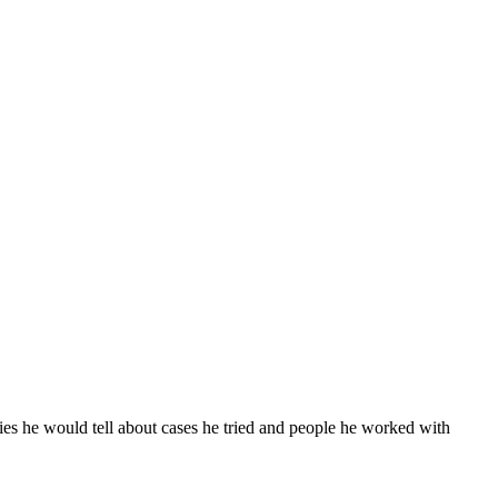
ies he would tell about cases he tried and people he worked with