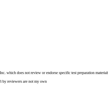
. which does not review or endorse specific test preparation materials
ft by reviewers are not my own