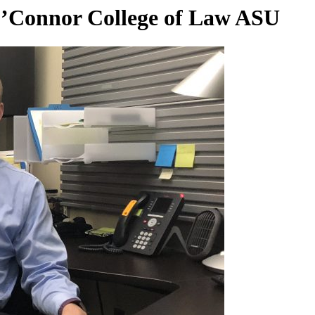
’Connor College of Law ASU