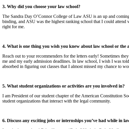
3. Why did you choose your law school?
The Sandra Day O’Connor College of Law ASU is an up and coming sch
binding, and ASU was the highest ranking school that I could attend
right for me.
4. What is one thing you wish you knew about law school or the 
Reach out to your recommenders for the letters early! Sometimes the
me and my early admission deadlines. In law school, I wish I was to
absorbed in figuring out classes that I almost missed my chance to wo
5. What student organizations or activities are you involved in?
I am President of our student chapter of the American Constitution So
student organizations that interact with the legal community.
6. Discuss any exciting jobs or internships you’ve had while in la