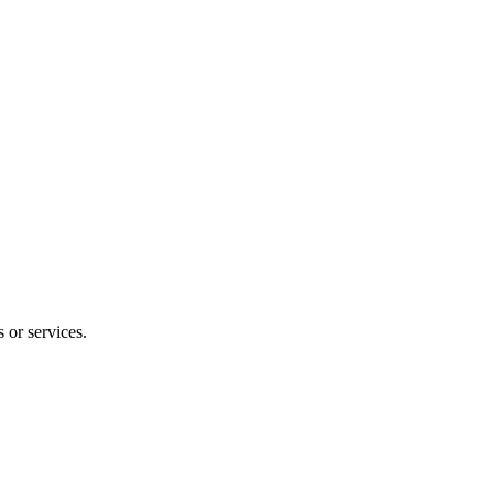
 or services.