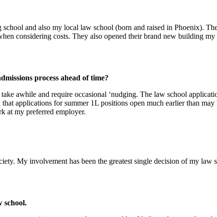
ool and also my local law school (born and raised in Phoenix). They 
 when considering costs. They also opened their brand new building m
admissions process ahead of time?
y take awhile and require occasional ‘nudging. The law school applica
ld that applications for summer 1L positions open much earlier than m
rk at my preferred employer.
ciety. My involvement has been the greatest single decision of my law s
w school.