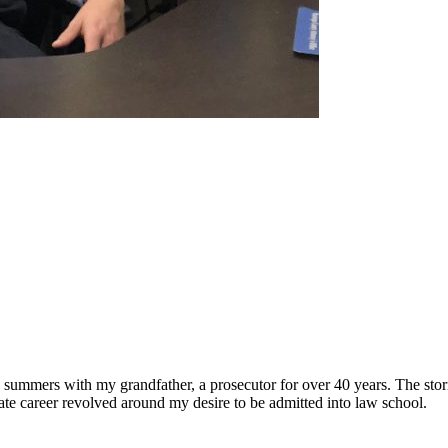
 summers with my grandfather, a prosecutor for over 40 years. The stor
te career revolved around my desire to be admitted into law school.