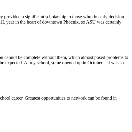
provided a significant scholarship to those who do early decision
y 1L year in the heart of downtown Phoenix, so ASU was certainly
tion cannot be complete without them, which almost posed problems to
ay be expected. At my school, some opened up in October… I was so
chool career. Greatest opportunities to network can be found in