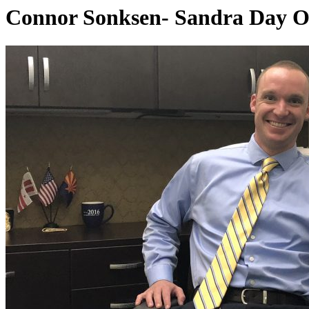
Connor Sonksen- Sandra Day O