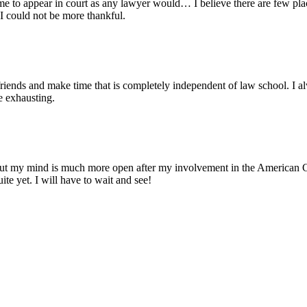
me to appear in court as any lawyer would… I believe there are few pla
 I could not be more thankful.
friends and make time that is completely independent of law school. I a
e exhausting.
but my mind is much more open after my involvement in the American Con
te yet. I will have to wait and see!