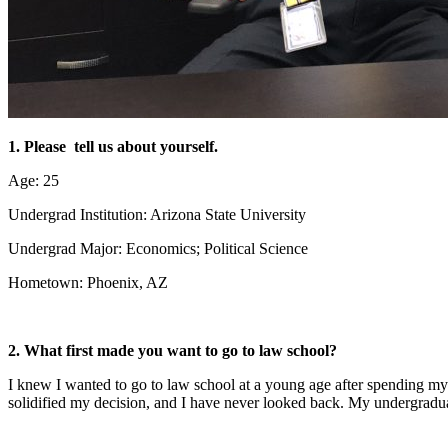
1. Please tell us about yourself.
Age: 25
Undergrad Institution: Arizona State University
Undergrad Major: Economics; Political Science
Hometown: Phoenix, AZ
2. What first made you want to go to law school?
I knew I wanted to go to law school at a young age after spending my
solidified my decision, and I have never looked back. My undergradua