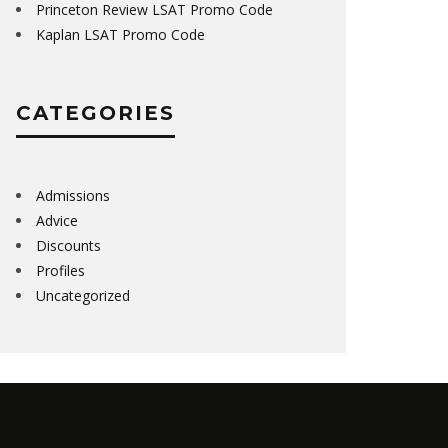
Princeton Review LSAT Promo Code
Kaplan LSAT Promo Code
CATEGORIES
Admissions
Advice
Discounts
Profiles
Uncategorized