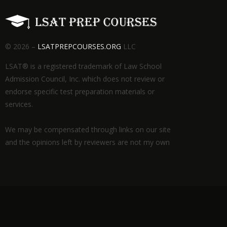
© 2026 –
LSATPREPCOURSES.ORG
LLC
LSAT® is a registered trademark of Law School
Admission Council, Inc. which does not review or
endorse specific test preparation materials or
services.
We may be compensated through links on our site
and the opinions left by reviewers are not my own