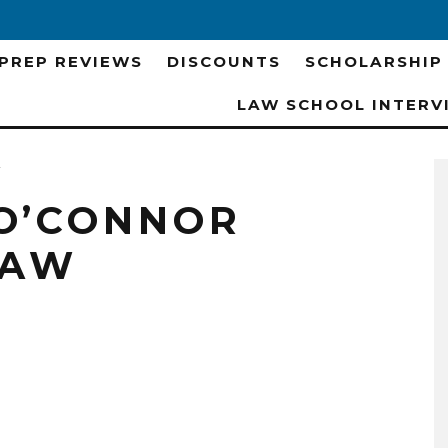
 PREP REVIEWS
DISCOUNTS
SCHOLARSHIP
LAW SCHOOL INTERV
w
O’CONNOR
LAW