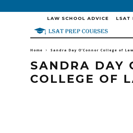
LAW SCHOOL ADVICE
LSAT
Home
Sandra Day O’Connor College of La
SANDRA DAY 
COLLEGE OF 