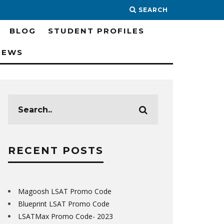
SEARCH
BLOG
STUDENT PROFILES
IEWS
RECENT POSTS
Magoosh LSAT Promo Code
Blueprint LSAT Promo Code
LSATMax Promo Code- 2023