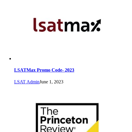
LSATMax Promo Code- 2023
LSAT Admin
June 1, 2023