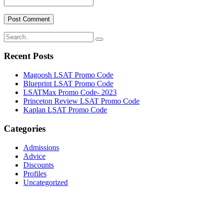
Recent Posts
Magoosh LSAT Promo Code
Blueprint LSAT Promo Code
LSATMax Promo Code- 2023
Princeton Review LSAT Promo Code
Kaplan LSAT Promo Code
Categories
Admissions
Advice
Discounts
Profiles
Uncategorized