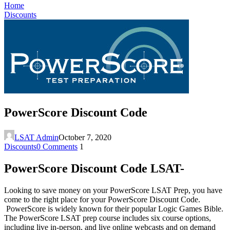
Home
Discounts
PowerScore Discount Code
LSAT Admin
October 7, 2020
Discounts
0 Comments
1
PowerScore Discount Code LSAT-
Looking to save money on your PowerScore LSAT Prep, you have
come to the right place for your PowerScore Discount Code.
PowerScore is widely known for their popular Logic Games Bible.
The PowerScore LSAT prep course includes six course options,
including live in-person, and live online webcasts and on demand