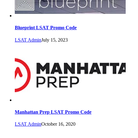
Blueprint LSAT Promo Code
LSAT Admin
July 15, 2023
Manhattan Prep LSAT Promo Code
LSAT Admin
October 16, 2020