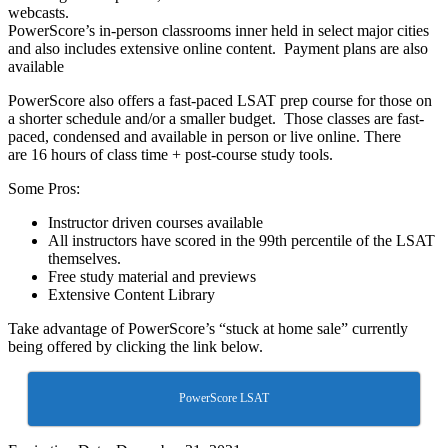
webcasts.
PowerScore’s in-person classrooms inner held in select major cities
and also includes extensive online content. Payment plans are also
available
PowerScore also offers a fast-paced LSAT prep course for those on
a shorter schedule and/or a smaller budget. Those classes are fast-
paced, condensed and available in person or live online. There
are 16 hours of class time + post-course study tools.
Some Pros:
Instructor driven courses available
All instructors have scored in the 99th percentile of the LSAT
themselves.
Free study material and previews
Extensive Content Library
Take advantage of PowerScore’s “stuck at home sale” currently
being offered by clicking the link below.
PowerScore LSAT