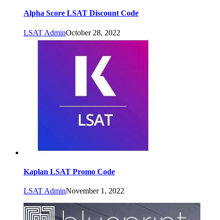
Alpha Score LSAT Discount Code
LSAT Admin
October 28, 2022
Kaplan LSAT Promo Code
LSAT Admin
November 1, 2022