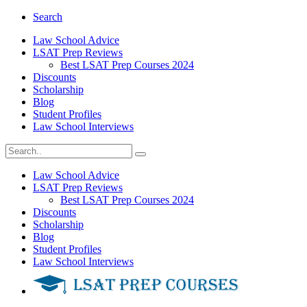
Search
Law School Advice
LSAT Prep Reviews
Best LSAT Prep Courses 2024
Discounts
Scholarship
Blog
Student Profiles
Law School Interviews
Law School Advice
LSAT Prep Reviews
Best LSAT Prep Courses 2024
Discounts
Scholarship
Blog
Student Profiles
Law School Interviews