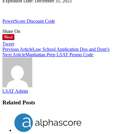
Expiration Date: December 31, 2021
PowerScore Discount Code
Share On
Tweet
Previous Article
Law School Application Dos and Dont’s
Next Article
Manhattan Prep LSAT Promo Code
LSAT Admin
Related Posts