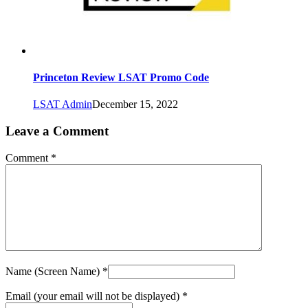
Princeton Review LSAT Promo Code
LSAT Admin
December 15, 2022
Leave a Comment
Comment *
Name (Screen Name) *
Email (your email will not be displayed) *