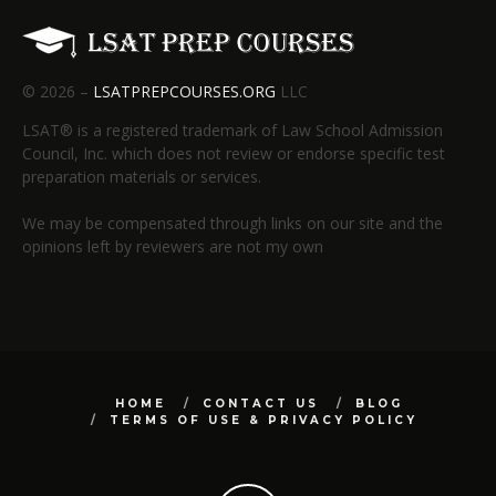
© 2026 –
LSATPREPCOURSES.ORG
LLC
LSAT® is a registered trademark of Law School Admission
Council, Inc. which does not review or endorse specific test
preparation materials or services.
We may be compensated through links on our site and the
opinions left by reviewers are not my own
HOME
CONTACT US
BLOG
TERMS OF USE & PRIVACY POLICY