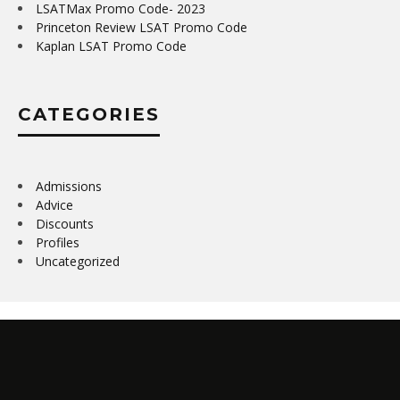
LSATMax Promo Code- 2023
Princeton Review LSAT Promo Code
Kaplan LSAT Promo Code
CATEGORIES
Admissions
Advice
Discounts
Profiles
Uncategorized