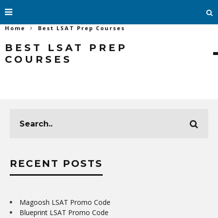
Home
Best LSAT Prep Courses
BEST LSAT PREP
COURSES
RECENT POSTS
Magoosh LSAT Promo Code
Blueprint LSAT Promo Code