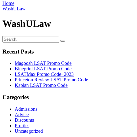
Home
WashULaw
WashULaw
Recent Posts
Magoosh LSAT Promo Code
Blueprint LSAT Promo Code
LSATMax Promo Code- 2023
Princeton Review LSAT Promo Code
Kaplan LSAT Promo Code
Categories
Admissions
Advice
Discounts
Profiles
Uncategorized