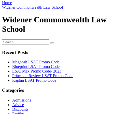
Home
Widener Commonwealth Law School
Widener Commonwealth Law
School
Recent Posts
Magoosh LSAT Promo Code
Blueprint LSAT Promo Code
LSATMax Promo Code- 2023
Princeton Review LSAT Promo Code
Kaplan LSAT Promo Code
Categories
Admissions
Advice
Discounts
Profiles