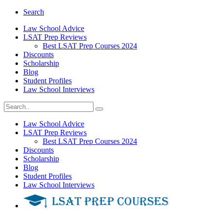
Search
Law School Advice
LSAT Prep Reviews
Best LSAT Prep Courses 2024
Discounts
Scholarship
Blog
Student Profiles
Law School Interviews
Law School Advice
LSAT Prep Reviews
Best LSAT Prep Courses 2024
Discounts
Scholarship
Blog
Student Profiles
Law School Interviews