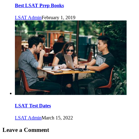
Best LSAT Prep Books
LSAT Admin
February 1, 2019
LSAT Test Dates
LSAT Admin
March 15, 2022
Leave a Comment