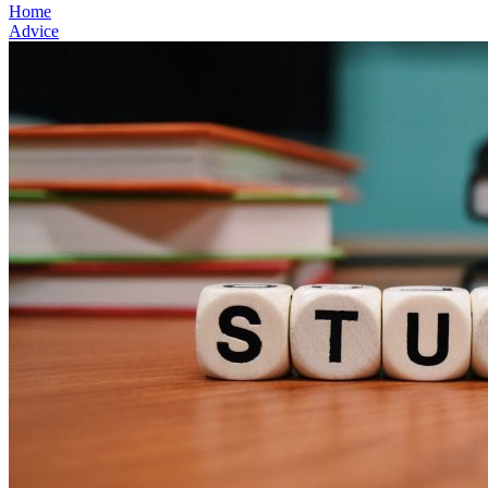
Home
Advice