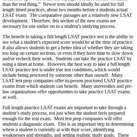
than the real thing.” Newer tests should ideally be used for full
length timed practices, about two months before a students actual
LSAT exam. The comparative passages are a relatively new LSAT
development. Therefore, this section of the new exams are
necessary for use earlier on in a student’s studying process.
The benefit to taking a full length LSAT practice test is the ability to
see what a student’s expected score would be at the time of practice.
It also allows students to get a better idea of whether they are taking
too long on certain sections, or even if they have time to slow down
and/or recheck their work. Students can take the practice LSAT by
using a timer at home. However, the best way to take a full length
LSAT practice test is under true test conditions, which would
include being proctored by someone other than oneself. Many
LSAT test prep companies offer in-person proctored LSAT practice
exams from which students can benefit. Many universities and pre-
law organizations offer opportunities to take practice LSAT exams
as well.
Full length practice LSAT exams are important to take through a
student’s study process, not just when the student feels prepared
enough for the real exam. Most test prep companies will offer
students a diagnostic exam. This is an important step in determining
where a student is currently at with their score, identifying
weaknesses and strengths, and setting realistic study goals. These