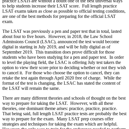
practice LSATs are without a doubt one of the best universal ways
to help students increase their LSAT score. Full length practice
LSAT exams taken as close as possible to official testing conditions,
are one of the best methods for preparing for the official LSAT
exam.
The LSAT was previously a pen and paper test that in total, lasted
about four to five hours. However, in 2018, the Law School
Admissions Council (LSAC), announced the test would become
digital in starting in July 2019, and will be fully digital as of
September 2019. This transition does prove difficult for those
students who have been studying for a pen and paper test. In order
to level the playing field, the LSAC is offering July test takers the
option to view their score prior to deciding whether or not they wish
to cancel it. For those who choose the option to cancel, they can
retake the test again through April 2020 free of charge. While the
format of the test is changing, the LSAC has stated the content of
the LSAT will remain the same.
There are many different theories and schools of thought on the best
way to prepare for taking the LSAT. However, with all these
theories, one dominant theme arises: practice, practice, practice.
That being said, full length LSAT practice tests are probably the best
way to prepare for the exam. Many LSAT prep courses offer
strategies and techniques for taking the exam which are helpful.