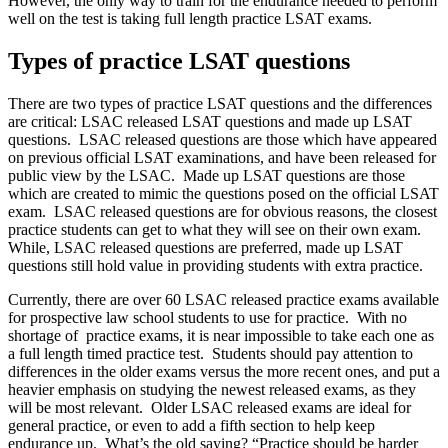
However, the only way to train for the endurance needed to perform
well on the test is taking full length practice LSAT exams.
Types of practice LSAT questions
There are two types of practice LSAT questions and the differences
are critical: LSAC released LSAT questions and made up LSAT
questions. LSAC released questions are those which have appeared
on previous official LSAT examinations, and have been released for
public view by the LSAC. Made up LSAT questions are those
which are created to mimic the questions posed on the official LSAT
exam. LSAC released questions are for obvious reasons, the closest
practice students can get to what they will see on their own exam.
While, LSAC released questions are preferred, made up LSAT
questions still hold value in providing students with extra practice.
Currently, there are over 60 LSAC released practice exams available
for prospective law school students to use for practice. With no
shortage of practice exams, it is near impossible to take each one as
a full length timed practice test. Students should pay attention to
differences in the older exams versus the more recent ones, and put a
heavier emphasis on studying the newest released exams, as they
will be most relevant. Older LSAC released exams are ideal for
general practice, or even to add a fifth section to help keep
endurance up. What’s the old saying? “Practice should be harder