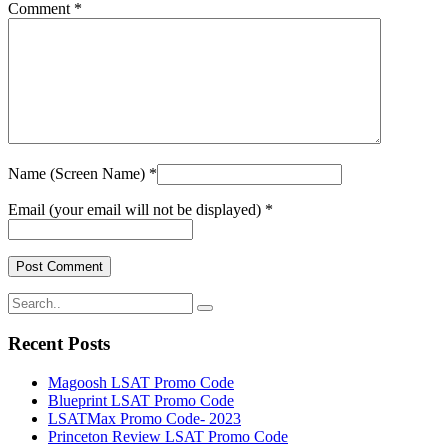
Comment *
Name (Screen Name) *
Email (your email will not be displayed) *
Recent Posts
Magoosh LSAT Promo Code
Blueprint LSAT Promo Code
LSATMax Promo Code- 2023
Princeton Review LSAT Promo Code