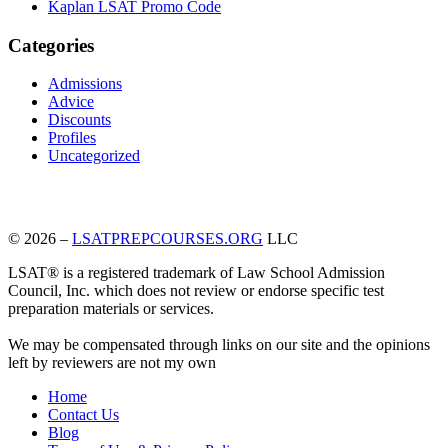
Kaplan LSAT Promo Code
Categories
Admissions
Advice
Discounts
Profiles
Uncategorized
© 2026 –
LSATPREPCOURSES.ORG
LLC
LSAT® is a registered trademark of Law School Admission
Council, Inc. which does not review or endorse specific test
preparation materials or services.
We may be compensated through links on our site and the opinions
left by reviewers are not my own
Home
Contact Us
Blog