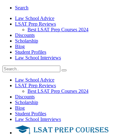
Search
Law School Advice
LSAT Prep Reviews
Best LSAT Prep Courses 2024
Discounts
Scholarship
Blog
Student Profiles
Law School Interviews
Law School Advice
LSAT Prep Reviews
Best LSAT Prep Courses 2024
Discounts
Scholarship
Blog
Student Profiles
Law School Interviews