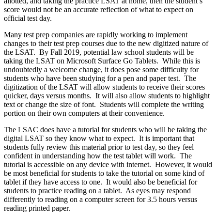
allotted, and taking the practice LSAT at home, then the student’s
score would not be an accurate reflection of what to expect on
official test day.
Many test prep companies are rapidly working to implement
changes to their test prep courses due to the new digitized nature of
the LSAT. By Fall 2019, potential law school students will be
taking the LSAT on Microsoft Surface Go Tablets. While this is
undoubtedly a welcome change, it does pose some difficulty for
students who have been studying for a pen and paper test. The
digitization of the LSAT will allow students to receive their scores
quicker, days versus months. It will also allow students to highlight
text or change the size of font. Students will complete the writing
portion on their own computers at their convenience.
The LSAC does have a tutorial for students who will be taking the
digital LSAT so they know what to expect. It is important that
students fully review this material prior to test day, so they feel
confident in understanding how the test tablet will work. The
tutorial is accessible on any device with internet. However, it would
be most beneficial for students to take the tutorial on some kind of
tablet if they have access to one. It would also be beneficial for
students to practice reading on a tablet. As eyes may respond
differently to reading on a computer screen for 3.5 hours versus
reading printed paper.