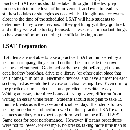
practice LSAT exams should be taken throughout the test prep
process to determine level of improvement, and even to readjust
study schedules or strategies as needed. Full length practice exams
closer to the time of the scheduled LSAT will help students to
determine if they were nervous, if they got hungry, if they got tired,
and if they were able to stay focused. These are all important things
to be aware of prior to entering the official testing room.
LSAT Preparation
If students are not able to take a practice LSAT administered by a
test prep company, they should do their best to create their own
testing environment. Go to bed early the night before, get up and
eat a healthy breakfast, drive to a library (or other quiet place that
isn’t home), turn off all electronic devices, and have a timer for each
section, just as would be the case on actual testing day. Even during
the practice exam, students should practice the written essay.
Writing an essay after three hours of testing is very different from
writing an essay while fresh. Students should also plan to take 15
minute breaks as is the case on official test day. If students follow
testing procedures and perform well on their practice LSAT exam,
chances are they can expect to perform well on the official LSAT.
Same goes for poor performance. However, if testing procedures
were not followed, for example, no breaks, taking more time than is