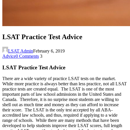
LSAT Practice Test Advice
LSAT Admin
February 6, 2019
Advice
0 Comments
3
LSAT Practice Test Advice
There are a wide variety of practice LSAT tests on the market.
While more practice is always better than less practice, not all LSAT
practice tests are created equal. The LSAT is one of the most
important parts of law school admissions in the United States and
Canada. Therefore, it is no surprise most students are willing to
shell out as much time and money as they can afford to increase
their score. The LSAT is the only test accepted by all ABA-
accredited law schools, and thus, required if applying to a wide
range of schools. While there are many methods that have been
developed to help students improve their LSAT scores, full length