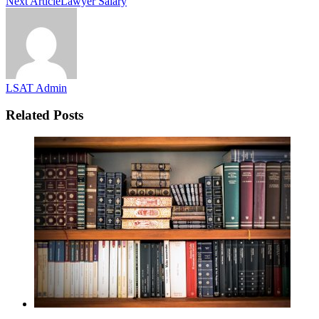
Next Article
Lawyer Salary
LSAT Admin
Related Posts