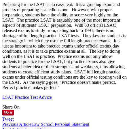
Preparing for the LSAT is no easy feat. It is a grueling exam and
process of preparing is a tedious one. However, with proper
preparation, students have the ability to score very highly on the
LSAT. The practice LSAT is arguably one of the most important
aspects of students’ LSAT preparation. With 60 official LSAC
released exams to study from, dating back to 1991, there is no
shortage of full length practice LSAT tests. They key for students is
the strategy in which they use the full length practice exams. It is
just as important to take practice exams under official testing day
conditions, as it is to take practice exams at all. The key to doing
well on the LSAT is practice. Practice exams not only allow
students to practice for the LSAT, but practice exams also give
students a better idea of their strengths and weakness, thus allowing
students to create efficient study plans. LSAT full length practice
exams under official testing conditions are the key to scoring well on
the LSAT. As the saying goes, “Practice doesn’t make perfect.
Perfect practice makes perfect.”
LSAT Practice Test Advice
Share On
Tweet
Previous Article
Law School Personal Statement