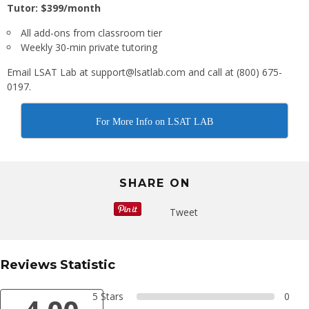
Tutor: $399/month
All add-ons from classroom tier
Weekly 30-min private tutoring
Email LSAT Lab at support@lsatlab.com and call at (800) 675-
0197.
For More Info on LSAT LAB
SHARE ON
Tweet
Reviews Statistic
5 Stars
0