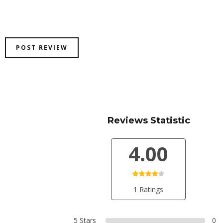
Reviews Statistic
4.00
1 Ratings
5 Stars
0