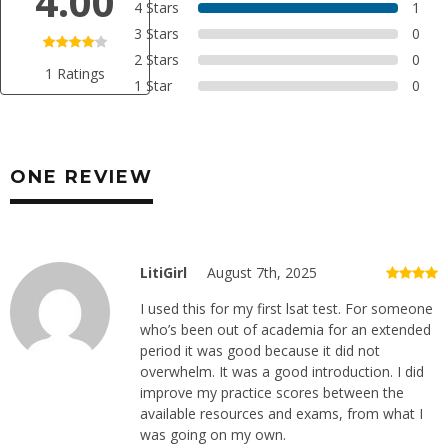
4.00
4 Stars
1
3 Stars
0
2 Stars
0
1 Ratings
1 Star
0
ONE REVIEW
LitiGirl
August 7th, 2025
I used this for my first lsat test. For someone
who’s been out of academia for an extended
period it was good because it did not
overwhelm. It was a good introduction. I did
improve my practice scores between the
available resources and exams, from what I
was going on my own.