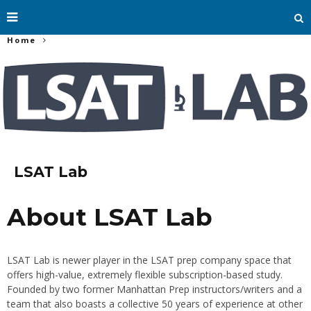
Home
LSAT Lab
About LSAT Lab
LSAT Lab is newer player in the LSAT prep company space that
offers high-value, extremely flexible subscription-based study.
Founded by two former Manhattan Prep instructors/writers and a
team that also boasts a collective 50 years of experience at other