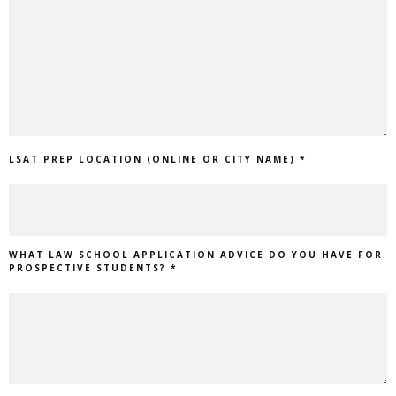
LSAT PREP LOCATION (ONLINE OR CITY NAME) *
WHAT LAW SCHOOL APPLICATION ADVICE DO YOU HAVE FOR
PROSPECTIVE STUDENTS? *