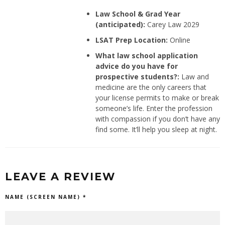
Law School & Grad Year
(anticipated):
Carey Law 2029
LSAT Prep Location:
Online
What law school application
advice do you have for
prospective students?:
Law and
medicine are the only careers that
your license permits to make or break
someone’s life. Enter the profession
with compassion if you don’t have any
find some. It’ll help you sleep at night.
LEAVE A REVIEW
NAME (SCREEN NAME) *