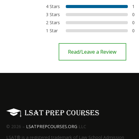
4 Stars
1
3 Stars
0
2 Stars
0
1 Star
0
Read/Leave a Review
© 2026 –
LSATPREPCOURSES.ORG
LLC
LSAT® is a registered trademark of Law School Admission