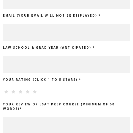
EMAIL (YOUR EMAIL WILL NOT BE DISPLAYED) *
LAW SCHOOL & GRAD YEAR (ANTICIPATED) *
YOUR RATING (CLICK 1 TO 5 STARS) *
YOUR REVIEW OF LSAT PREP COURSE (MINIMUM OF 50
WORDS)*