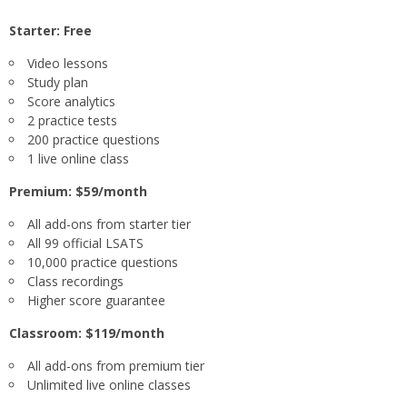
Starter: Free
Video lessons
Study plan
Score analytics
2 practice tests
200 practice questions
1 live online class
Premium: $59/month
All add-ons from starter tier
All 99 official LSATS
10,000 practice questions
Class recordings
Higher score guarantee
Classroom: $119/month
All add-ons from premium tier
Unlimited live online classes