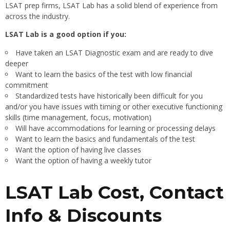
LSAT prep firms, LSAT Lab has a solid blend of experience from
across the industry.
LSAT Lab is a good option if you:
Have taken an LSAT Diagnostic exam and are ready to dive
deeper
Want to learn the basics of the test with low financial
commitment
Standardized tests have historically been difficult for you
and/or you have issues with timing or other executive functioning
skills (time management, focus, motivation)
Will have accommodations for learning or processing delays
Want to learn the basics and fundamentals of the test
Want the option of having live classes
Want the option of having a weekly tutor
LSAT Lab Cost, Contact
Info & Discounts