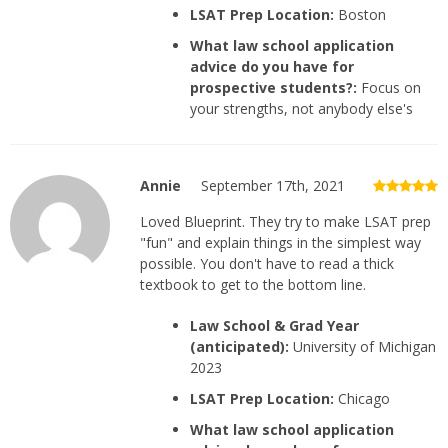
LSAT Prep Location:
Boston
What law school application
advice do you have for
prospective students?:
Focus on
your strengths, not anybody else's
Annie
September 17th, 2021
Loved Blueprint. They try to make LSAT prep
"fun" and explain things in the simplest way
possible. You don't have to read a thick
textbook to get to the bottom line.
Law School & Grad Year
(anticipated):
University of Michigan
2023
LSAT Prep Location:
Chicago
What law school application