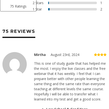
2 Stars
1
75 Ratings
1 Star
2
75 REVIEWS
Mirtha
August 23rd, 2024
This is one of study guide that has helped me
the most. I enjoy the live classes and the free
webinar that it has weekly. I feel that I can
prepare better with other people learning the
same thing and the same rate than everyone
teaching at different levels the same course.
Hopefully I will be able to transfer what I
learned into my test and get a good score.