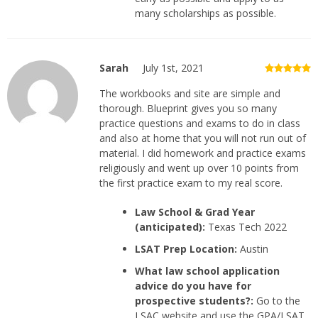
many scholarships as possible.
Sarah
July 1st, 2021
The workbooks and site are simple and
thorough. Blueprint gives you so many
practice questions and exams to do in class
and also at home that you will not run out of
material. I did homework and practice exams
religiously and went up over 10 points from
the first practice exam to my real score.
Law School & Grad Year
(anticipated):
Texas Tech 2022
LSAT Prep Location:
Austin
What law school application
advice do you have for
prospective students?:
Go to the
LSAC website and use the GPA/LSAT