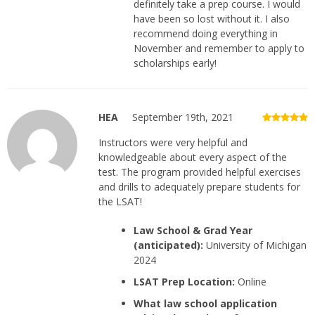
definitely take a prep course. I would
have been so lost without it. I also
recommend doing everything in
November and remember to apply to
scholarships early!
HEA
September 19th, 2021
Instructors were very helpful and
knowledgeable about every aspect of the
test. The program provided helpful exercises
and drills to adequately prepare students for
the LSAT!
Law School & Grad Year
(anticipated):
University of Michigan
2024
LSAT Prep Location:
Online
What law school application