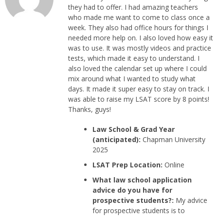
they had to offer. I had amazing teachers
who made me want to come to class once a
week. They also had office hours for things I
needed more help on. I also loved how easy it
was to use. It was mostly videos and practice
tests, which made it easy to understand. I
also loved the calendar set up where I could
mix around what I wanted to study what
days. It made it super easy to stay on track. I
was able to raise my LSAT score by 8 points!
Thanks, guys!
Law School & Grad Year
(anticipated):
Chapman University
2025
LSAT Prep Location:
Online
What law school application
advice do you have for
prospective students?:
My advice
for prospective students is to