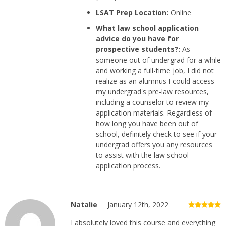
LSAT Prep Location:
Online
What law school application
advice do you have for
prospective students?:
As
someone out of undergrad for a while
and working a full-time job, I did not
realize as an alumnus I could access
my undergrad's pre-law resources,
including a counselor to review my
application materials. Regardless of
how long you have been out of
school, definitely check to see if your
undergrad offers you any resources
to assist with the law school
application process.
Natalie
January 12th, 2022
I absolutely loved this course and everything