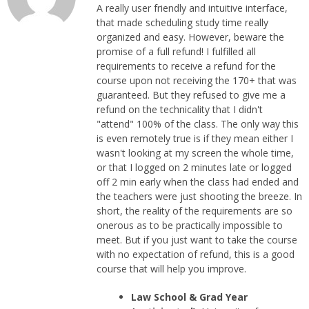
A really user friendly and intuitive interface,
that made scheduling study time really
organized and easy. However, beware the
promise of a full refund! I fulfilled all
requirements to receive a refund for the
course upon not receiving the 170+ that was
guaranteed. But they refused to give me a
refund on the technicality that I didn't
"attend" 100% of the class. The only way this
is even remotely true is if they mean either I
wasn't looking at my screen the whole time,
or that I logged on 2 minutes late or logged
off 2 min early when the class had ended and
the teachers were just shooting the breeze. In
short, the reality of the requirements are so
onerous as to be practically impossible to
meet. But if you just want to take the course
with no expectation of refund, this is a good
course that will help you improve.
Law School & Grad Year