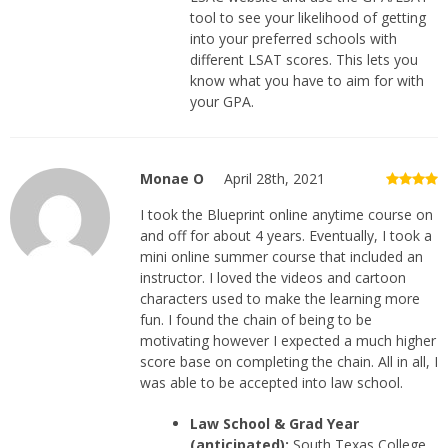
tool to see your likelihood of getting
into your preferred schools with
different LSAT scores. This lets you
know what you have to aim for with
your GPA.
Monae O
April 28th, 2021
I took the Blueprint online anytime course on
and off for about 4 years. Eventually, I took a
mini online summer course that included an
instructor. I loved the videos and cartoon
characters used to make the learning more
fun. I found the chain of being to be
motivating however I expected a much higher
score base on completing the chain. All in all, I
was able to be accepted into law school.
Law School & Grad Year
(anticipated):
South Texas College