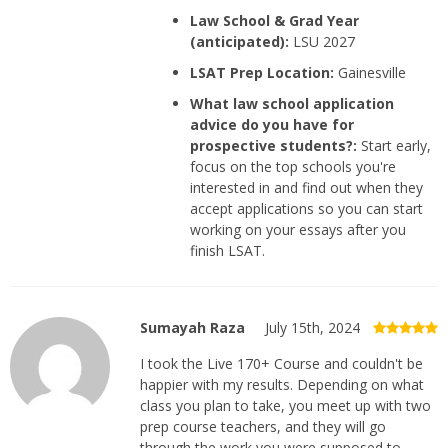
Law School & Grad Year
(anticipated):
LSU 2027
LSAT Prep Location:
Gainesville
What law school application
advice do you have for
prospective students?:
Start early,
focus on the top schools you're
interested in and find out when they
accept applications so you can start
working on your essays after you
finish LSAT.
Sumayah Raza
July 15th, 2024
I took the Live 170+ Course and couldn't be
happier with my results. Depending on what
class you plan to take, you meet up with two
prep course teachers, and they will go
through the work you were supposed to