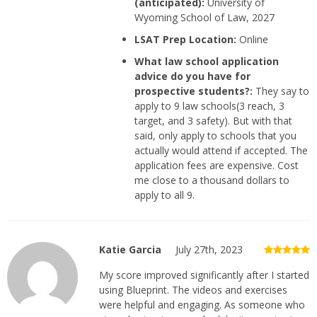
(anticipated):
University of
Wyoming School of Law, 2027
LSAT Prep Location:
Online
What law school application
advice do you have for
prospective students?:
They say to
apply to 9 law schools(3 reach, 3
target, and 3 safety). But with that
said, only apply to schools that you
actually would attend if accepted. The
application fees are expensive. Cost
me close to a thousand dollars to
apply to all 9.
Katie Garcia
July 27th, 2023
My score improved significantly after I started
using Blueprint. The videos and exercises
were helpful and engaging. As someone who