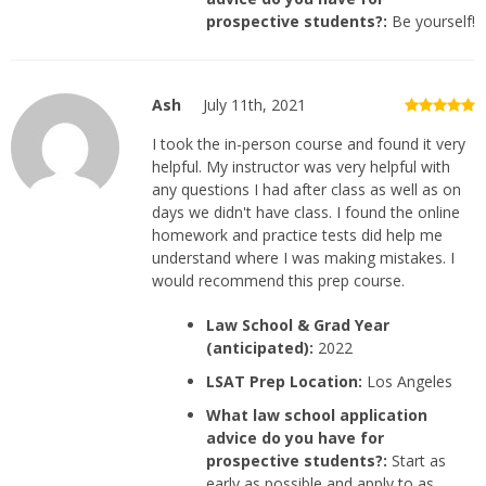
prospective students?:
Be yourself!
Ash
July 11th, 2021
I took the in-person course and found it very
helpful. My instructor was very helpful with
any questions I had after class as well as on
days we didn't have class. I found the online
homework and practice tests did help me
understand where I was making mistakes. I
would recommend this prep course.
Law School & Grad Year
(anticipated):
2022
LSAT Prep Location:
Los Angeles
What law school application
advice do you have for
prospective students?:
Start as
early as possible and apply to as