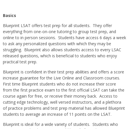
Basics
Blueprint LSAT offers test prep for all students. They offer
everything from one-on-one tutoring to group test prep, and
online to in person sessions. Students have access 6 days a week
to ask any personalized questions with which they may be
struggling. Blueprint also allows students access to every LSAC
released questions, which is beneficial to students who enjoy
practical test prep.
Blueprint is confident in their test prep abilities and offers a score
increase guarantee for the Live Online and Classroom courses.
First time Blueprint students who do not increase their score
from the first practice exam to the first official LSAT can take the
course again for free, or receive their money back. Access to
cutting edge technology, well versed instructors, and a plethora
of practice problems and test prep material has allowed Blueprint
students to average an increase of 11 points on the LSAT.
Blueprint is ideal for a wide variety of students. Students who