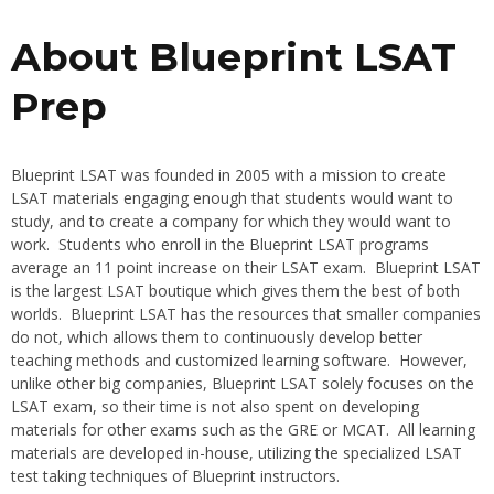
About Blueprint LSAT
Prep
Blueprint LSAT was founded in 2005 with a mission to create
LSAT materials engaging enough that students would want to
study, and to create a company for which they would want to
work. Students who enroll in the Blueprint LSAT programs
average an 11 point increase on their LSAT exam. Blueprint LSAT
is the largest LSAT boutique which gives them the best of both
worlds. Blueprint LSAT has the resources that smaller companies
do not, which allows them to continuously develop better
teaching methods and customized learning software. However,
unlike other big companies, Blueprint LSAT solely focuses on the
LSAT exam, so their time is not also spent on developing
materials for other exams such as the GRE or MCAT. All learning
materials are developed in-house, utilizing the specialized LSAT
test taking techniques of Blueprint instructors.