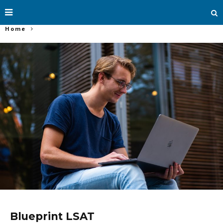
Home
Blueprint LSAT