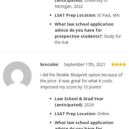
(anticipated):
University of
Michigan, 2022
LSAT Prep Location:
St Paul, MN
What law school application
advice do you have for
prospective students?:
Study for
the lsat
brocolini
September 17th, 2021
I did the flexible Blueprint option because of
the price. It was great for what it costs.
Improved my score by 10 points!
Law School & Grad Year
(anticipated):
2024
LSAT Prep Location:
Online
What law school application
advice do you have for