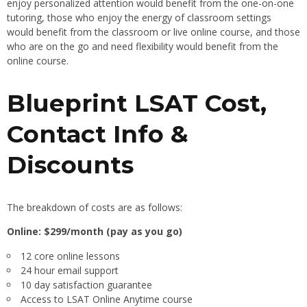
enjoy personalized attention would benefit from the one-on-one
tutoring, those who enjoy the energy of classroom settings
would benefit from the classroom or live online course, and those
who are on the go and need flexibility would benefit from the
online course.
Blueprint LSAT Cost,
Contact Info &
Discounts
The breakdown of costs are as follows:
Online: $299/month (pay as you go)
12 core online lessons
24 hour email support
10 day satisfaction guarantee
Access to LSAT Online Anytime course