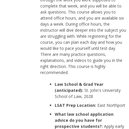
complete that week, and you will be able to
ask questions. This course allows you to
attend office hours, and you are available six
days a week. During office hours, the
instructor will dive deeper into the subject you
are struggling with. While registering for the
course, you can plan each day and how you
would like to pace yourself until test day.
There are many practice questions,
explanations, and videos to guide you in the
right direction. This course is highly
recommended.
Law School & Grad Year
(anticipated):
St. John's University
School of Law, 2028
LSAT Prep Location:
East Northport
What law school application
advice do you have for
prospective students?:
Apply early