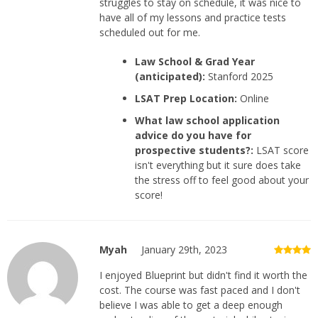
struggles to stay on schedule, it was nice to
have all of my lessons and practice tests
scheduled out for me.
Law School & Grad Year
(anticipated):
Stanford 2025
LSAT Prep Location:
Online
What law school application
advice do you have for
prospective students?:
LSAT score
isn't everything but it sure does take
the stress off to feel good about your
score!
Myah
January 29th, 2023
I enjoyed Blueprint but didn't find it worth the
cost. The course was fast paced and I don't
believe I was able to get a deep enough