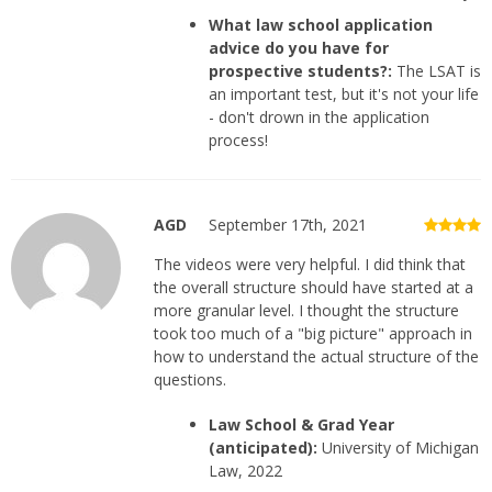
What law school application
advice do you have for
prospective students?:
The LSAT is
an important test, but it's not your life
- don't drown in the application
process!
AGD
September 17th, 2021
The videos were very helpful. I did think that
the overall structure should have started at a
more granular level. I thought the structure
took too much of a "big picture" approach in
how to understand the actual structure of the
questions.
Law School & Grad Year
(anticipated):
University of Michigan
Law, 2022