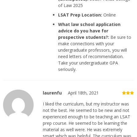
of Law 2025
LSAT Prep Location:
Online
What law school application
advice do you have for
prospective students?:
Be sure to
make connections with your
undergraduate professors, you will
need letters of recommendation.
Take your undergraduate GPA
seriously.
laurenfu
April 18th, 2021
I liked the curriculum, but my instructor was
not the best. He seemed to be new and not
experienced enough to be teaching an LSAT
prep course. He seemed to be learning the
material as well were. He was extremely
smart which was helpful. The curriculum was