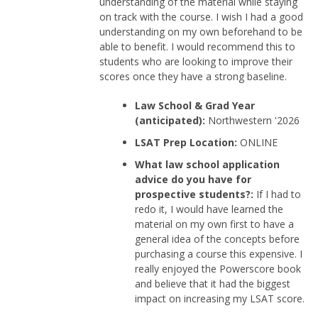
understanding of the material while staying
on track with the course. I wish I had a good
understanding on my own beforehand to be
able to benefit. I would recommend this to
students who are looking to improve their
scores once they have a strong baseline.
Law School & Grad Year
(anticipated):
Northwestern '2026
LSAT Prep Location:
ONLINE
What law school application
advice do you have for
prospective students?:
If I had to
redo it, I would have learned the
material on my own first to have a
general idea of the concepts before
purchasing a course this expensive. I
really enjoyed the Powerscore book
and believe that it had the biggest
impact on increasing my LSAT score.