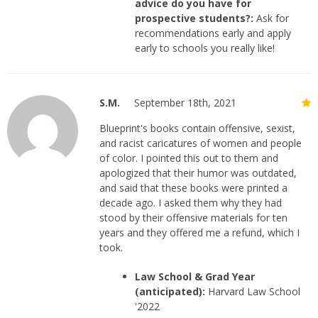
advice do you have for
prospective students?:
Ask for
recommendations early and apply
early to schools you really like!
S.M.
September 18th, 2021
Blueprint's books contain offensive, sexist,
and racist caricatures of women and people
of color. I pointed this out to them and
apologized that their humor was outdated,
and said that these books were printed a
decade ago. I asked them why they had
stood by their offensive materials for ten
years and they offered me a refund, which I
took.
Law School & Grad Year
(anticipated):
Harvard Law School
'2022