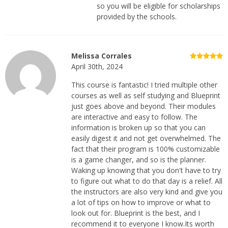
so you will be eligible for scholarships
provided by the schools.
Melissa Corrales
April 30th, 2024
This course is fantastic! I tried multiple other
courses as well as self studying and Blueprint
just goes above and beyond. Their modules
are interactive and easy to follow. The
information is broken up so that you can
easily digest it and not get overwhelmed. The
fact that their program is 100% customizable
is a game changer, and so is the planner.
Waking up knowing that you don't have to try
to figure out what to do that day is a relief. All
the instructors are also very kind and give you
a lot of tips on how to improve or what to
look out for. Blueprint is the best, and I
recommend it to everyone I know.Its worth