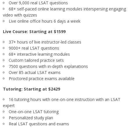
Over 9,000 real LSAT questions
68+ self-paced online learning modules interspersing engaging
video with quizzes
Live online office hours 6 days a week
Live Course: Starting at $1599
37+ hours of live instructor-led classes
9000+ real LSAT questions
68+ interactive learning modules
Custom tailored practice sets
7500 questions with in-depth explanations
Over 85 actual LSAT exams
Proctored practice exams available
Tutoring: Starting at $2429
16 tutoring hours with one-on-one instruction with an LSAT
expert
One-on-one LSAT tutoring
Personalized study plan
Real LSAT questions and exams