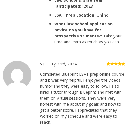
Law School & Grad Year
(anticipated):
2028
LSAT Prep Location:
Online
What law school application
advice do you have for
prospective students?:
Take your
time and learn as much as you can
SJ
July 23rd, 2024
Completed Blueprint LSAT prep online course
and it was very helpful. I enjoyed the videos
humor and they were easy to follow. I also
hired a tutor through Blueprint and met with
them on virtual sessions. They were very
honest with me about my goals and how to
get a better score. I appreciated that they
worked on my schedule and were easy to
reach.