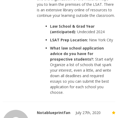
you to learn the premises of the LSAT. There
is an extensive library online of resources to
continue your learning outside the classroom.
Law School & Grad Year
(anticipated):
Undecided 2024
LSAT Prep Location:
New York City
What law school application
advice do you have for
prospective students?:
Start early!
Organize a list of schools that spark
your interest, even a little, and write
down all deadlines and required
essays so you can submit the best
application for each school you
choose.
Notablueprintfan
July 27th, 2020