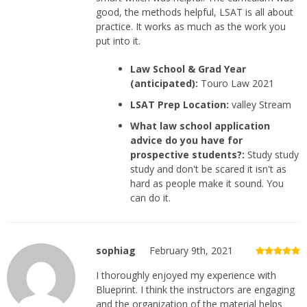
good, the methods helpful, LSAT is all about
practice. It works as much as the work you
put into it.
Law School & Grad Year
(anticipated):
Touro Law 2021
LSAT Prep Location:
valley Stream
What law school application
advice do you have for
prospective students?:
Study study
study and don't be scared it isn't as
hard as people make it sound. You
can do it.
sophiag
February 9th, 2021
I thoroughly enjoyed my experience with
Blueprint. I think the instructors are engaging
and the organization of the material helps