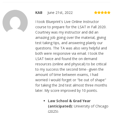
KAB
June 21st, 2022
I took Blueprint's Live Online Instructor
course to prepare for the LSAT in Fall 2020.
Courtney was my instructor and did an
amazing job going over the material, giving
test taking tips, and answering plainly our
questions. The TA was also very helpful and
both were responsive via email. I took the
LSAT twice and found the on demand
resources (online and physical) to be critical
to my success the second time--given the
amount of time between exams, I had
worried I would forget or "be out of shape"
for taking the 2nd test almost three months
later. My score improved by 10 points.
Law School & Grad Year
(anticipated):
University of Chicago
(2025)