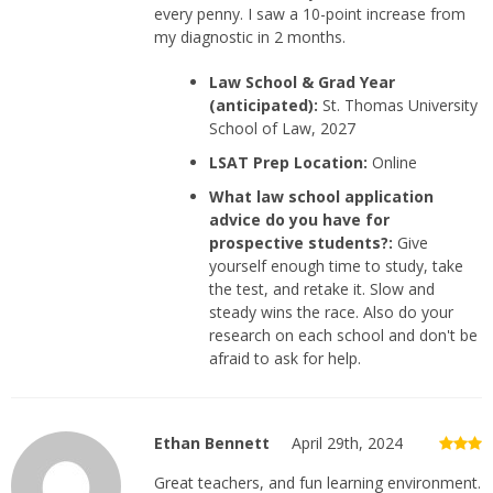
every penny. I saw a 10-point increase from
my diagnostic in 2 months.
Law School & Grad Year
(anticipated):
St. Thomas University
School of Law, 2027
LSAT Prep Location:
Online
What law school application
advice do you have for
prospective students?:
Give
yourself enough time to study, take
the test, and retake it. Slow and
steady wins the race. Also do your
research on each school and don't be
afraid to ask for help.
Ethan Bennett
April 29th, 2024
Great teachers, and fun learning environment.