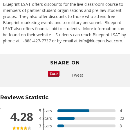
Blueprint LSAT offers discounts for the live classroom course to
members of partner student organizations and pre-law student
groups. They also offer discounts to those who attend free
Blueprint marketing events and to military personnel. Blueprint
LSAT also offers financial aid to students. More information can
be found on their
website
. Students can reach Blueprint LSAT by
phone at 1-888-427-7737 or by email at info@blueprintlsat.com.
SHARE ON
Tweet
Reviews Statistic
5 Stars
41
4.28
4 Stars
22
3 Stars
8