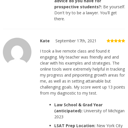
advice do you have for
prospective students?:
Be yourself.
Don't try to be a lawyer. You'll get
there.
Kate
September 17th, 2021
I took a live remote class and found it
engaging. My teacher was friendly and and
clear with his examples and strategies. The
online tools were extremely helpful in tracking
my progress and pinpointing growth areas for
me, as well as in setting attainable but
challenging goals. My score went up 13 points
from my diagnostic to my test.
Law School & Grad Year
(anticipated):
University of Michigan
2023
LSAT Prep Location:
New York City