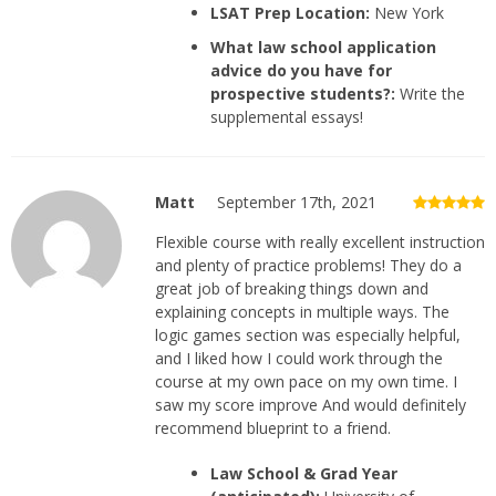
LSAT Prep Location:
New York
What law school application
advice do you have for
prospective students?:
Write the
supplemental essays!
Matt
September 17th, 2021
Flexible course with really excellent instruction
and plenty of practice problems! They do a
great job of breaking things down and
explaining concepts in multiple ways. The
logic games section was especially helpful,
and I liked how I could work through the
course at my own pace on my own time. I
saw my score improve And would definitely
recommend blueprint to a friend.
Law School & Grad Year