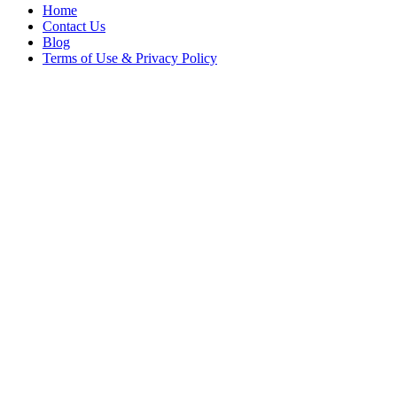
Home
Contact Us
Blog
Terms of Use & Privacy Policy