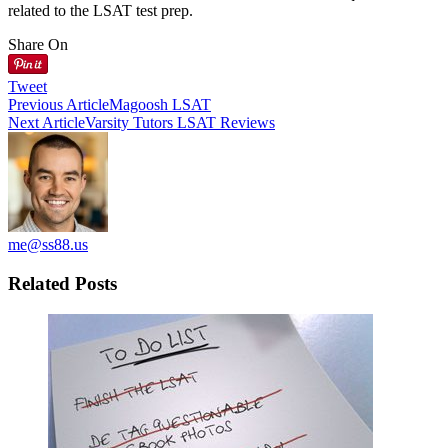
related to the LSAT test prep.
Share On
Tweet
Previous Article
Magoosh LSAT
Next Article
Varsity Tutors LSAT Reviews
me@ss88.us
Related Posts