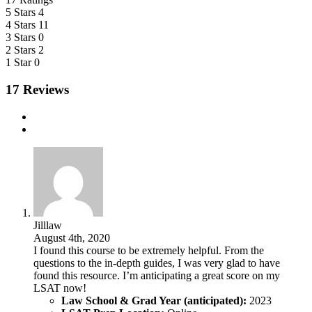
5 Stars
4
4 Stars
11
3 Stars
0
2 Stars
2
1 Star
0
17 Reviews
Jilllaw
August 4th, 2020
I found this course to be extremely helpful. From the
questions to the in-depth guides, I was very glad to have
found this resource. I’m anticipating a great score on my
LSAT now!
Law School & Grad Year (anticipated):
2023