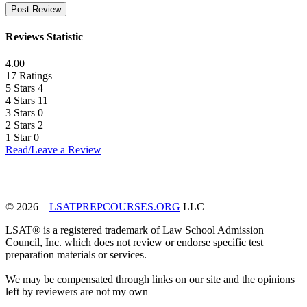
Reviews Statistic
4.00
17 Ratings
5 Stars
4
4 Stars
11
3 Stars
0
2 Stars
2
1 Star
0
Read/Leave a Review
© 2026 –
LSATPREPCOURSES.ORG
LLC
LSAT® is a registered trademark of Law School Admission
Council, Inc. which does not review or endorse specific test
preparation materials or services.
We may be compensated through links on our site and the opinions
left by reviewers are not my own