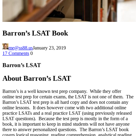
Barron’s LSAT Book
me@ss88.us
January 23, 2019
17 Comments
0
Barron’s LSAT
About Barron’s LSAT
Barron’s is a well known test prep company. While they offer
online test prep for certain exams, the LSAT is not one of them. The
Barron’s LSAT test prep is all hard copy and does not contain any
online lessons. It does however come with two additional online
practice LSATs and a real practice LSAT (using previously released
LSAT questions). Because the test prep is mostly in the form of a
book, it is important to keep in mind students will not have anyone
there to answer personalized questions. The Barron’s LSAT book
covers logical reasoning, reading comprehension, analytical reading,