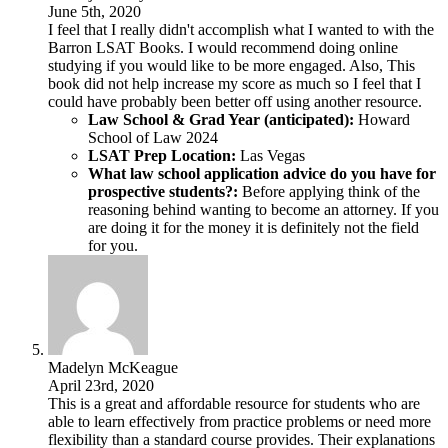
June 5th, 2020
I feel that I really didn't accomplish what I wanted to with the
Barron LSAT Books. I would recommend doing online
studying if you would like to be more engaged. Also, This
book did not help increase my score as much so I feel that I
could have probably been better off using another resource.
Law School & Grad Year (anticipated):
Howard
School of Law 2024
LSAT Prep Location:
Las Vegas
What law school application advice do you have for
prospective students?:
Before applying think of the
reasoning behind wanting to become an attorney. If you
are doing it for the money it is definitely not the field
for you.
Madelyn McKeague
April 23rd, 2020
This is a great and affordable resource for students who are
able to learn effectively from practice problems or need more
flexibility than a standard course provides. Their explanations