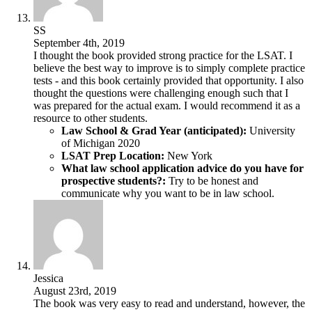
SS
September 4th, 2019
I thought the book provided strong practice for the LSAT. I
believe the best way to improve is to simply complete practice
tests - and this book certainly provided that opportunity. I also
thought the questions were challenging enough such that I
was prepared for the actual exam. I would recommend it as a
resource to other students.
Law School & Grad Year (anticipated):
University
of Michigan 2020
LSAT Prep Location:
New York
What law school application advice do you have for
prospective students?:
Try to be honest and
communicate why you want to be in law school.
Jessica
August 23rd, 2019
The book was very easy to read and understand, however, the