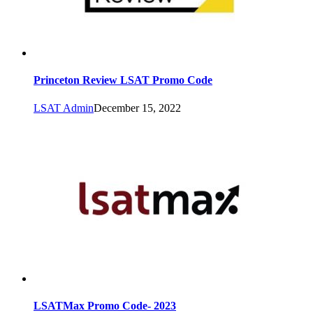
Princeton Review LSAT Promo Code
LSAT Admin
December 15, 2022
LSATMax Promo Code- 2023