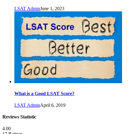
LSAT Admin
June 1, 2023
What is a Good LSAT Score?
LSAT Admin
April 6, 2019
Reviews Statistic
4.00
17 Ratings