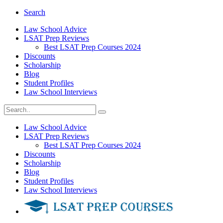
Search
Law School Advice
LSAT Prep Reviews
Best LSAT Prep Courses 2024
Discounts
Scholarship
Blog
Student Profiles
Law School Interviews
Law School Advice
LSAT Prep Reviews
Best LSAT Prep Courses 2024
Discounts
Scholarship
Blog
Student Profiles
Law School Interviews