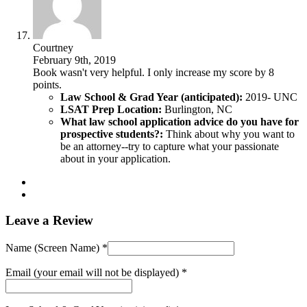
Courtney
February 9th, 2019
Book wasn't very helpful. I only increase my score by 8
points.
Law School & Grad Year (anticipated):
2019- UNC
LSAT Prep Location:
Burlington, NC
What law school application advice do you have for
prospective students?:
Think about why you want to
be an attorney--try to capture what your passionate
about in your application.
Leave a Review
Name (Screen Name) *
Email (your email will not be displayed) *