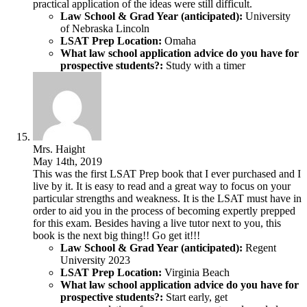
practical application of the ideas were still difficult.
Law School & Grad Year (anticipated):
University
of Nebraska Lincoln
LSAT Prep Location:
Omaha
What law school application advice do you have for
prospective students?:
Study with a timer
Mrs. Haight
May 14th, 2019
This was the first LSAT Prep book that I ever purchased and I
live by it. It is easy to read and a great way to focus on your
particular strengths and weakness. It is the LSAT must have in
order to aid you in the process of becoming expertly prepped
for this exam. Besides having a live tutor next to you, this
book is the next big thing!! Go get it!!!
Law School & Grad Year (anticipated):
Regent
University 2023
LSAT Prep Location:
Virginia Beach
What law school application advice do you have for
prospective students?:
Start early, get