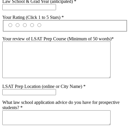
Law School & Grad Year (anticipated) *
Your Rating (Click 1 to 5 Stars) *
Your review of LSAT Prep Course (Minimum of 50 words)*
LSAT Prep Location (online or City Name) *
What law school application advice do you have for prospective
students? *