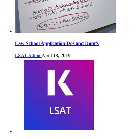
Law School Application Dos and Dont’s
LSAT Admin
April 18, 2019