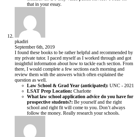
that in your essay.
pkadiri
September 6th, 2019
I found these books to be rather helpful and recommended by
my private tutor. I paced myself as I worked through and got
insightful information about how to tackle each section. From
there, I would complete a few sections each morning and
review them with the answers which often explained the
question as well.
Law School & Grad Year (anticipated):
UNC - 2021
LSAT Prep Location:
Charlotte
What law school application advice do you have for
prospective students?:
Be yourself and the right
school and right fit will come to you. Don’t always
follow the money. Really research your schools.