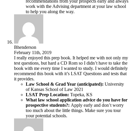
recommendations from your prospects early and always
work with the Advising department at your law school
to help you along the way.
Bhenderson
February 11th, 2019
I really enjoyed this prep book. It helped me with not only my
test questions, but hard a CD Rom so I didn’t have to take the
book with me every time I wanted to study. I would definitely
recommend this book with it’s LSAT Questions and tests that
it provides.
Law School & Grad Year (anticipated):
University
of Kansas School of Law 2021
LSAT Prep Location:
Topeka, KS
What law school application advice do you have for
prospective students?:
Apply early and don’t worry
too much about the little things. Make sure you tour
your potential schools.