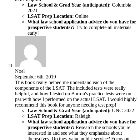
Law School & Grad Year (anticipated):
Columbia
2021
LSAT Prep Location:
Online
What law school application advice do you have for
prospective students?:
Try to complete all materials
early!
Noel
September 6th, 2019
This book really helped me understand each of the
components of the LSAT. The included tests were really
helpful, and how I tested on Barron's practice tests were on
par with how I performed on the actual LSAT. I would highly
recommend this book for anyone needing test prep!
Law School & Grad Year (anticipated):
UNC 2022
LSAT Prep Location:
Raleigh
What law school application advice do you have for
prospective students?:
Research the schools you're
interested in and see what they emphasize about
themselves. Do they value public service? Focus on