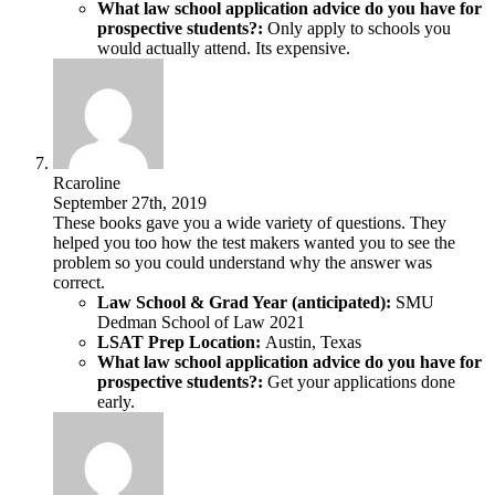
What law school application advice do you have for
prospective students?:
Only apply to schools you
would actually attend. Its expensive.
Rcaroline
September 27th, 2019
These books gave you a wide variety of questions. They
helped you too how the test makers wanted you to see the
problem so you could understand why the answer was
correct.
Law School & Grad Year (anticipated):
SMU
Dedman School of Law 2021
LSAT Prep Location:
Austin, Texas
What law school application advice do you have for
prospective students?:
Get your applications done
early.