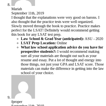
Mariah
September 11th, 2019
I thought that the explanations were very good on barons. I
also thought that the practice tests were well organized.
Slowly moved through the book to practice. Practice makes
perfect for the LSAT! Definitely would recommend getting
this book for any LSAT test prep.
Law School & Grad Year (anticipated):
ASU - 2020
LSAT Prep Location:
Online
What law school application advice do you have for
prospective students?:
I would recommend making
sure all your materials are thought out such as your
resume and essay. Put a lot of thought and energy into
those things, not just your GPA and LSAT score. Those
materials can make the difference in getting into the law
school of your choice.
fproper
September 11th, 2019