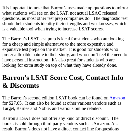
It is important to note that Barron’s uses made up questions to mirror
what students will see on the LSAT, not actual LSAC released
questions, as most other test prep companies do. The diagnostic test
should help students identify their strengths and weaknesses, which
is a valuable tool when trying to increase LSAT scores.
The Barron’s LSAT test prep is ideal for students who are looking
for a cheap and simple alternative to the more expensive and
expansive test preps on the market. It is good for students who
prefer a flexible nature to their study, and who don’t feel the need to
have personal instruction. It’s also great for students who are
looking for extra study on top of what they have already done.
Barron’s LSAT Score Cost, Contact Info
& Discounts
The Barron’s second edition LSAT book can be found on
Amazon
for $27.65. It can also be found at other various vendors such as
Target, Barnes and Noble, and various online retailers.
Barron’s LSAT does not offer any kind of direct discount. The
books is sold through third party vendors such as Amazon. As a
result, Barron’s does not have a direct contact line for questions