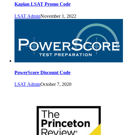
Kaplan LSAT Promo Code
LSAT Admin
November 1, 2022
PowerScore Discount Code
LSAT Admin
October 7, 2020