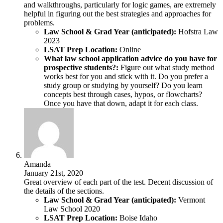
and walkthroughs, particularly for logic games, are extremely
helpful in figuring out the best strategies and approaches for
problems.
Law School & Grad Year (anticipated):
Hofstra Law
2023
LSAT Prep Location:
Online
What law school application advice do you have for
prospective students?:
Figure out what study method
works best for you and stick with it. Do you prefer a
study group or studying by yourself? Do you learn
concepts best through cases, hypos, or flowcharts?
Once you have that down, adapt it for each class.
Amanda
January 21st, 2020
Great overview of each part of the test. Decent discussion of
the details of the sections.
Law School & Grad Year (anticipated):
Vermont
Law School 2020
LSAT Prep Location:
Boise Idaho