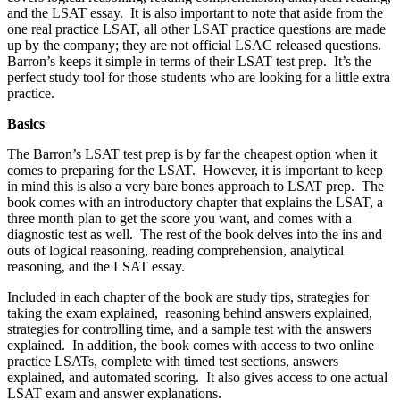
and the LSAT essay. It is also important to note that aside from the
one real practice LSAT, all other LSAT practice questions are made
up by the company; they are not official LSAC released questions.
Barron’s keeps it simple in terms of their LSAT test prep. It’s the
perfect study tool for those students who are looking for a little extra
practice.
Basics
The Barron’s LSAT test prep is by far the cheapest option when it
comes to preparing for the LSAT. However, it is important to keep
in mind this is also a very bare bones approach to LSAT prep. The
book comes with an introductory chapter that explains the LSAT, a
three month plan to get the score you want, and comes with a
diagnostic test as well. The rest of the book delves into the ins and
outs of logical reasoning, reading comprehension, analytical
reasoning, and the LSAT essay.
Included in each chapter of the book are study tips, strategies for
taking the exam explained, reasoning behind answers explained,
strategies for controlling time, and a sample test with the answers
explained. In addition, the book comes with access to two online
practice LSATs, complete with timed test sections, answers
explained, and automated scoring. It also gives access to one actual
LSAT exam and answer explanations.