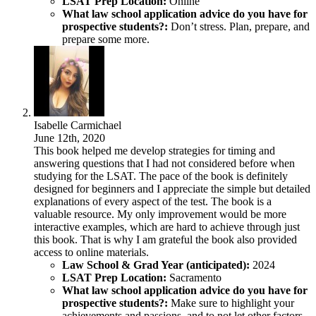
LSAT Prep Location:
Online
What law school application advice do you have for
prospective students?:
Don’t stress. Plan, prepare, and
prepare some more.
Isabelle Carmichael
June 12th, 2020
This book helped me develop strategies for timing and
answering questions that I had not considered before when
studying for the LSAT. The pace of the book is definitely
designed for beginners and I appreciate the simple but detailed
explanations of every aspect of the test. The book is a
valuable resource. My only improvement would be more
interactive examples, which are hard to achieve through just
this book. That is why I am grateful the book also provided
access to online materials.
Law School & Grad Year (anticipated):
2024
LSAT Prep Location:
Sacramento
What law school application advice do you have for
prospective students?:
Make sure to highlight your
achievements and passions, and to not let other factors