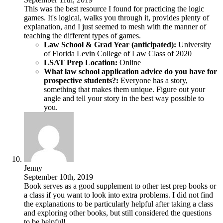
This was the best resource I found for practicing the logic
games. It's logical, walks you through it, provides plenty of
explanation, and I just seemed to mesh with the manner of
teaching the different types of games.
Law School & Grad Year (anticipated):
University
of Florida Levin College of Law Class of 2020
LSAT Prep Location:
Online
What law school application advice do you have for
prospective students?:
Everyone has a story,
something that makes them unique. Figure out your
angle and tell your story in the best way possible to
you.
Jenny
September 10th, 2019
Book serves as a good supplement to other test prep books or
a class if you want to look into extra problems. I did not find
the explanations to be particularly helpful after taking a class
and exploring other books, but still considered the questions
to be helpful!