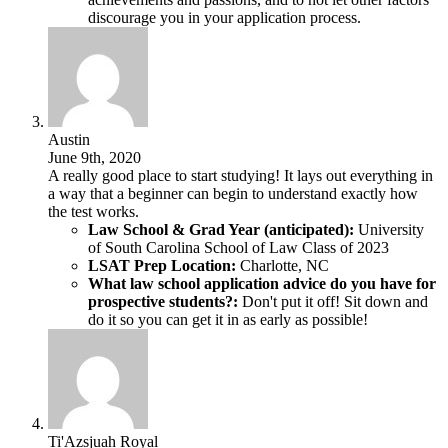
discourage you in your application process.
Austin
June 9th, 2020
A really good place to start studying! It lays out everything in
a way that a beginner can begin to understand exactly how
the test works.
Law School & Grad Year (anticipated):
University
of South Carolina School of Law Class of 2023
LSAT Prep Location:
Charlotte, NC
What law school application advice do you have for
prospective students?:
Don't put it off! Sit down and
do it so you can get it in as early as possible!
Ti'Azsjuah Royal